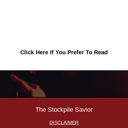
Click Here If You Prefer To Read
The Stockpile Savior
DISCLAIMER