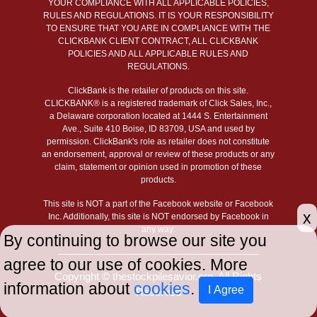
YOUR COMPLIANCE WITH ALL APPLICABLE POLICIES,
RULES AND REGULATIONS. IT IS YOUR RESPONSIBILITY
TO ENSURE THAT YOU ARE IN COMPLIANCE WITH THE
CLICKBANK CLIENT CONTRACT, ALL CLICKBANK
POLICIES AND ALL APPLICABLE RULES AND
REGULATIONS.
ClickBank is the retailer of products on this site.
CLICKBANK® is a registered trademark of Click Sales, Inc.,
a Delaware corporation located at 1444 S. Entertainment
Ave., Suite 410 Boise, ID 83709, USA and used by
permission. ClickBank's role as retailer does not constitute
an endorsement, approval or review of these products or any
claim, statement or opinion used in promotion of these
products.
This site is NOT a part of the Facebook website or Facebook
x
Inc. Additionally, this site is NOT endorsed by Facebook in
any way.
By continuing to browse our site you
agree to our use of cookies. More
Copyright © thestockpilesavior.org. All Rights
information about
cookies
.
I Agree
Reserved