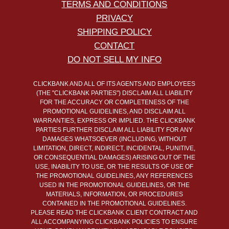
TERMS AND CONDITIONS
PRIVACY
SHIPPING POLICY
CONTACT
DO NOT SELL MY INFO
CLICKBANK AND ALL OF ITS AGENTS AND EMPLOYEES
(THE "CLICKBANK PARTIES") DISCLAIM ALL LIABILITY
FOR THE ACCURACY OR COMPLETENESS OF THE
PROMOTIONAL GUIDELINES, AND DISCLAIM ALL
WARRANTIES, EXPRESS OR IMPLIED. THE CLICKBANK
PARTIES FURTHER DISCLAIM ALL LIABILITY FOR ANY
DAMAGES WHATSOEVER (INCLUDING, WITHOUT
LIMITATION, DIRECT, INDIRECT, INCIDENTAL, PUNITIVE,
OR CONSEQUENTIAL DAMAGES) ARISING OUT OF THE
USE, INABILITY TO USE, OR THE RESULTS OF USE OF
THE PROMOTIONAL GUIDELINES, ANY REFERENCES
USED IN THE PROMOTIONAL GUIDELINES, OR THE
MATERIALS, INFORMATION, OR PROCEDURES
CONTAINED IN THE PROMOTIONAL GUIDELINES.
PLEASE READ THE CLICKBANK CLIENT CONTRACT AND
ALL ACCOMPANYING CLICKBANK POLICIES TO ENSURE