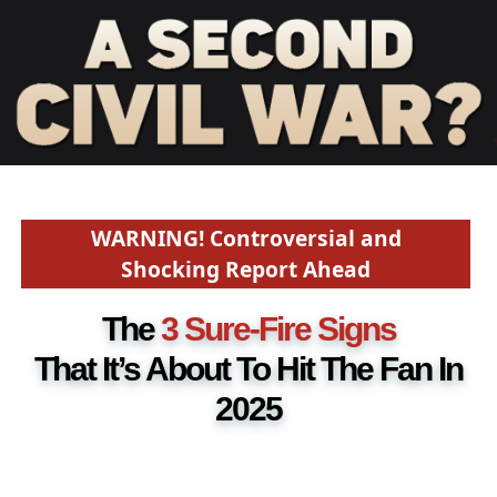
WARNING! Controversial and
Shocking Report Ahead
The
3 Sure-Fire Signs
That It’s About To Hit The Fan In
2025