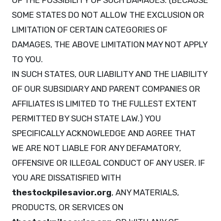
OF THE POSSIBILITY OF SUCH DAMAGES. (BECAUSE
SOME STATES DO NOT ALLOW THE EXCLUSION OR
LIMITATION OF CERTAIN CATEGORIES OF
DAMAGES, THE ABOVE LIMITATION MAY NOT APPLY
TO YOU.
IN SUCH STATES, OUR LIABILITY AND THE LIABILITY
OF OUR SUBSIDIARY AND PARENT COMPANIES OR
AFFILIATES IS LIMITED TO THE FULLEST EXTENT
PERMITTED BY SUCH STATE LAW.) YOU
SPECIFICALLY ACKNOWLEDGE AND AGREE THAT
WE ARE NOT LIABLE FOR ANY DEFAMATORY,
OFFENSIVE OR ILLEGAL CONDUCT OF ANY USER. IF
YOU ARE DISSATISFIED WITH
thestockpilesavior.org
, ANY MATERIALS,
PRODUCTS, OR SERVICES ON