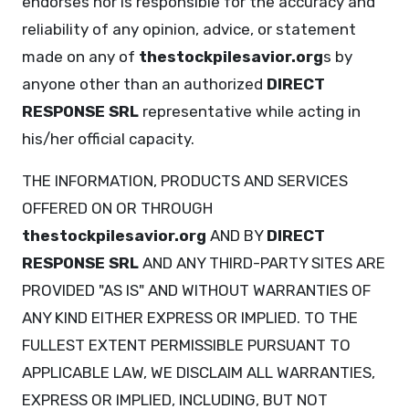
endorses nor is responsible for the accuracy and
reliability of any opinion, advice, or statement
made on any of
thestockpilesavior.org
s by
anyone other than an authorized
DIRECT
RESPONSE SRL
representative while acting in
his/her official capacity.
THE INFORMATION, PRODUCTS AND SERVICES
OFFERED ON OR THROUGH
thestockpilesavior.org
AND BY
DIRECT
RESPONSE SRL
AND ANY THIRD-PARTY SITES ARE
PROVIDED "AS IS" AND WITHOUT WARRANTIES OF
ANY KIND EITHER EXPRESS OR IMPLIED. TO THE
FULLEST EXTENT PERMISSIBLE PURSUANT TO
APPLICABLE LAW, WE DISCLAIM ALL WARRANTIES,
EXPRESS OR IMPLIED, INCLUDING, BUT NOT