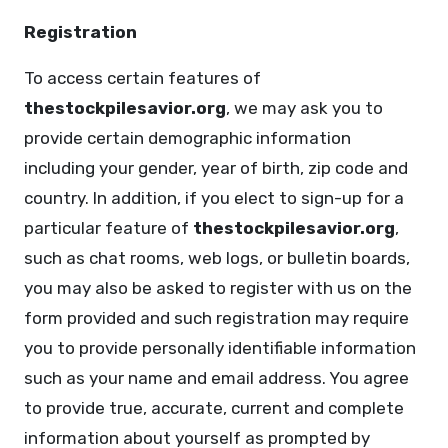
Registration
To access certain features of
thestockpilesavior.org
, we may ask you to
provide certain demographic information
including your gender, year of birth, zip code and
country. In addition, if you elect to sign-up for a
particular feature of
thestockpilesavior.org
,
such as chat rooms, web logs, or bulletin boards,
you may also be asked to register with us on the
form provided and such registration may require
you to provide personally identifiable information
such as your name and email address. You agree
to provide true, accurate, current and complete
information about yourself as prompted by