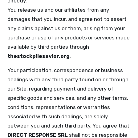
directly.
You release us and our affiliates from any
damages that you incur, and agree not to assert
any claims against us or them, arising from your
purchase or use of any products or services made
available by third parties through
thestockpilesavior.org
.
Your participation, correspondence or business
dealings with any third party found on or through
our Site, regarding payment and delivery of
specific goods and services, and any other terms,
conditions, representations or warranties
associated with such dealings, are solely
between you and such third party. You agree that
DIRECT RESPONSE SRL
shall not be responsible