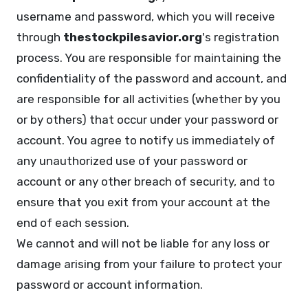
username and password, which you will receive
through
thestockpilesavior.org
's registration
process. You are responsible for maintaining the
confidentiality of the password and account, and
are responsible for all activities (whether by you
or by others) that occur under your password or
account. You agree to notify us immediately of
any unauthorized use of your password or
account or any other breach of security, and to
ensure that you exit from your account at the
end of each session.
We cannot and will not be liable for any loss or
damage arising from your failure to protect your
password or account information.