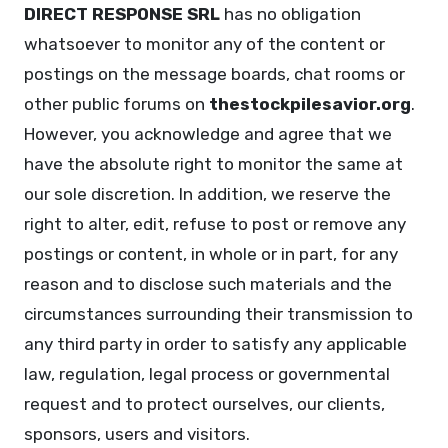
DIRECT RESPONSE SRL
has no obligation
whatsoever to monitor any of the content or
postings on the message boards, chat rooms or
other public forums on
thestockpilesavior.org
.
However, you acknowledge and agree that we
have the absolute right to monitor the same at
our sole discretion. In addition, we reserve the
right to alter, edit, refuse to post or remove any
postings or content, in whole or in part, for any
reason and to disclose such materials and the
circumstances surrounding their transmission to
any third party in order to satisfy any applicable
law, regulation, legal process or governmental
request and to protect ourselves, our clients,
sponsors, users and visitors.