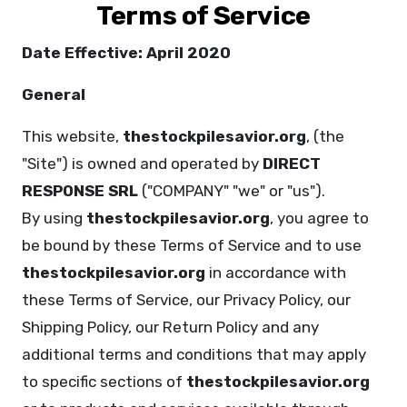
Terms of Service
Date Effective: April 2020
General
This website,
thestockpilesavior.org
, (the
"Site") is owned and operated by
DIRECT
RESPONSE SRL
("COMPANY" "we" or "us").
By using
thestockpilesavior.org
, you agree to
be bound by these Terms of Service and to use
thestockpilesavior.org
in accordance with
these Terms of Service, our Privacy Policy, our
Shipping Policy, our Return Policy and any
additional terms and conditions that may apply
to specific sections of
thestockpilesavior.org