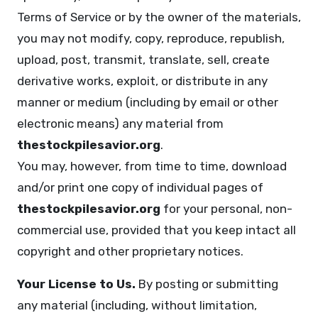
Terms of Service or by the owner of the materials,
you may not modify, copy, reproduce, republish,
upload, post, transmit, translate, sell, create
derivative works, exploit, or distribute in any
manner or medium (including by email or other
electronic means) any material from
thestockpilesavior.org
.
You may, however, from time to time, download
and/or print one copy of individual pages of
thestockpilesavior.org
for your personal, non-
commercial use, provided that you keep intact all
copyright and other proprietary notices.
Your License to Us.
By posting or submitting
any material (including, without limitation,