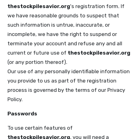
thestockpilesavior.org
's registration form. If
we have reasonable grounds to suspect that
such information is untrue, inaccurate, or
incomplete, we have the right to suspend or
terminate your account and refuse any and all
current or future use of
thestockpilesavior.org
(or any portion thereof).
Our use of any personally identifiable information
you provide to us as part of the registration
process is governed by the terms of our Privacy
Policy.
Passwords
To use certain features of
thestockpilesavior.org
, you will need a