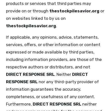
products or services that third parties may
provide on or through
thestockpilesavior.org
or
on websites linked to by us on
thestockpilesavior.org
.
If applicable, any opinions, advice, statements,
services, offers, or other information or content
expressed or made available by third parties,
including information providers, are those of the
respective authors or distributors, and not
DIRECT RESPONSE SRL
. Neither
DIRECT
RESPONSE SRL
nor any third-party provider of
information guarantees the accuracy,
completeness, or usefulness of any content.
Furthermore,
DIRECT RESPONSE SRL
neither