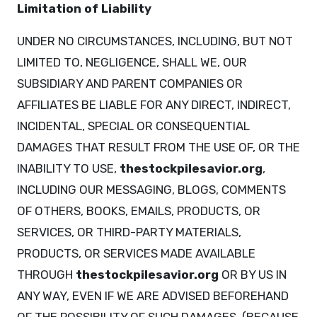
Limitation of Liability
UNDER NO CIRCUMSTANCES, INCLUDING, BUT NOT
LIMITED TO, NEGLIGENCE, SHALL WE, OUR
SUBSIDIARY AND PARENT COMPANIES OR
AFFILIATES BE LIABLE FOR ANY DIRECT, INDIRECT,
INCIDENTAL, SPECIAL OR CONSEQUENTIAL
DAMAGES THAT RESULT FROM THE USE OF, OR THE
INABILITY TO USE,
thestockpilesavior.org
,
INCLUDING OUR MESSAGING, BLOGS, COMMENTS
OF OTHERS, BOOKS, EMAILS, PRODUCTS, OR
SERVICES, OR THIRD-PARTY MATERIALS,
PRODUCTS, OR SERVICES MADE AVAILABLE
THROUGH
thestockpilesavior.org
OR BY US IN
ANY WAY, EVEN IF WE ARE ADVISED BEFOREHAND