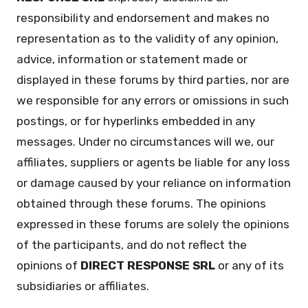
responsibility and endorsement and makes no
representation as to the validity of any opinion,
advice, information or statement made or
displayed in these forums by third parties, nor are
we responsible for any errors or omissions in such
postings, or for hyperlinks embedded in any
messages. Under no circumstances will we, our
affiliates, suppliers or agents be liable for any loss
or damage caused by your reliance on information
obtained through these forums. The opinions
expressed in these forums are solely the opinions
of the participants, and do not reflect the
opinions of
DIRECT RESPONSE SRL
or any of its
subsidiaries or affiliates.