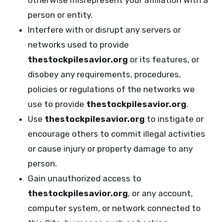
otherwise misrepresent your affiliation with a
person or entity.
Interfere with or disrupt any servers or
networks used to provide
thestockpilesavior.org
or its features, or
disobey any requirements, procedures,
policies or regulations of the networks we
use to provide
thestockpilesavior.org
.
Use
thestockpilesavior.org
to instigate or
encourage others to commit illegal activities
or cause injury or property damage to any
person.
Gain unauthorized access to
thestockpilesavior.org
, or any account,
computer system, or network connected to