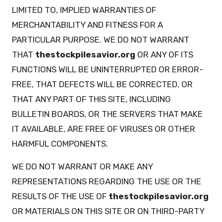
LIMITED TO, IMPLIED WARRANTIES OF
MERCHANTABILITY AND FITNESS FOR A
PARTICULAR PURPOSE. WE DO NOT WARRANT
THAT
thestockpilesavior.org
OR ANY OF ITS
FUNCTIONS WILL BE UNINTERRUPTED OR ERROR-
FREE, THAT DEFECTS WILL BE CORRECTED, OR
THAT ANY PART OF THIS SITE, INCLUDING
BULLETIN BOARDS, OR THE SERVERS THAT MAKE
IT AVAILABLE, ARE FREE OF VIRUSES OR OTHER
HARMFUL COMPONENTS.
WE DO NOT WARRANT OR MAKE ANY
REPRESENTATIONS REGARDING THE USE OR THE
RESULTS OF THE USE OF
thestockpilesavior.org
OR MATERIALS ON THIS SITE OR ON THIRD-PARTY