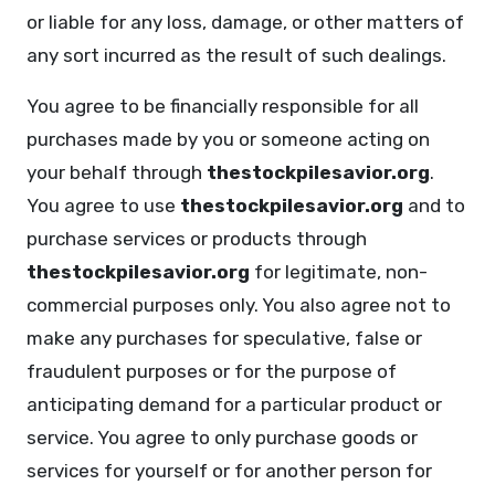
or liable for any loss, damage, or other matters of
any sort incurred as the result of such dealings.
You agree to be financially responsible for all
purchases made by you or someone acting on
your behalf through
thestockpilesavior.org
.
You agree to use
thestockpilesavior.org
and to
purchase services or products through
thestockpilesavior.org
for legitimate, non-
commercial purposes only. You also agree not to
make any purchases for speculative, false or
fraudulent purposes or for the purpose of
anticipating demand for a particular product or
service. You agree to only purchase goods or
services for yourself or for another person for