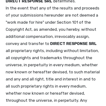
DIRECT RESPONSE SRL
determines.
In the event that any of the results and proceeds
of your submissions hereunder are not deemed a
"work made for hire" under Section 101 of the
Copyright Act, as amended, you hereby, without
additional compensation, irrevocably assign,
convey and transfer to
DIRECT RESPONSE SRL
all proprietary rights, including without limitation,
all copyrights and trademarks throughout the
universe, in perpetuity in every medium, whether
now known or hereafter devised, to such material
and any and all right, title and interest in and to
all such proprietary rights in every medium,
whether now known or hereafter devised,
throughout the universe, in perpetuity. Any