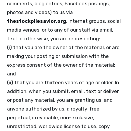
comments, blog entries, Facebook postings,
photos and videos) to us via
thestockpilesavior.org
, internet groups, social
media venues, or to any of our staff via email,
text or otherwise, you are representing:
(i) that you are the owner of the material, or are
making your posting or submission with the
express consent of the owner of the material;
and
(ii) that you are thirteen years of age or older. In
addition, when you submit, email, text or deliver
or post any material, you are granting us, and
anyone authorized by us, a royalty-free,
perpetual, irrevocable, non-exclusive,
unrestricted, worldwide license to use, copy,