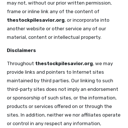
may not, without our prior written permission,
frame or inline link any of the content of
thestockpilesavior.org
, or incorporate into
another website or other service any of our
material, content or intellectual property.
Disclaimers
Throughout
thestockpilesavior.org
, we may
provide links and pointers to Internet sites
maintained by third parties. Our linking to such
third-party sites does not imply an endorsement
or sponsorship of such sites, or the information,
products or services offered on or through the
sites. In addition, neither we nor affiliates operate
or control in any respect any information,