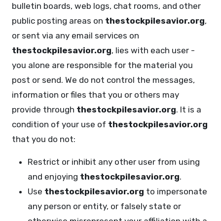
bulletin boards, web logs, chat rooms, and other
public posting areas on
thestockpilesavior.org
,
or sent via any email services on
thestockpilesavior.org
, lies with each user -
you alone are responsible for the material you
post or send. We do not control the messages,
information or files that you or others may
provide through
thestockpilesavior.org
. It is a
condition of your use of
thestockpilesavior.org
that you do not:
Restrict or inhibit any other user from using
and enjoying
thestockpilesavior.org
.
Use
thestockpilesavior.org
to impersonate
any person or entity, or falsely state or