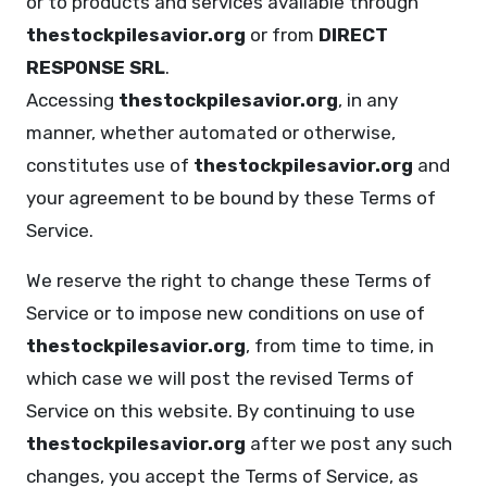
or to products and services available through
thestockpilesavior.org
or from
DIRECT
RESPONSE SRL
.
Accessing
thestockpilesavior.org
, in any
manner, whether automated or otherwise,
constitutes use of
thestockpilesavior.org
and
your agreement to be bound by these Terms of
Service.
We reserve the right to change these Terms of
Service or to impose new conditions on use of
thestockpilesavior.org
, from time to time, in
which case we will post the revised Terms of
Service on this website. By continuing to use
thestockpilesavior.org
after we post any such
changes, you accept the Terms of Service, as