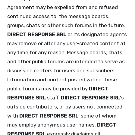
Agreement may be expelled from and refused
continued access to, the message boards,
groups, chats or other such forums in the future.
DIRECT RESPONSE SRL
or its designated agents
may remove or alter any user-created content at
any time for any reason. Message boards, chats
and other public forums are intended to serve as
discussion centers for users and subscribers.
Information and content posted within these
public forums may be provided by
DIRECT
RESPONSE SRL
staff,
DIRECT RESPONSE SRL
's
outside contributors, or by users not connected
with
DIRECT RESPONSE SRL
, some of whom
may employ anonymous user names.
DIRECT
RESPONSE SRL
expressly disclaims all