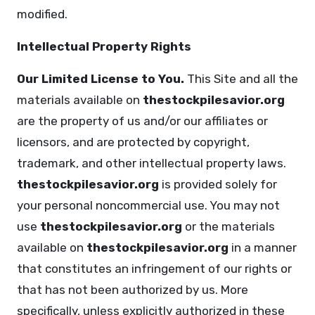
modified.
Intellectual Property Rights
Our Limited License to You.
This Site and all the
materials available on
thestockpilesavior.org
are the property of us and/or our affiliates or
licensors, and are protected by copyright,
trademark, and other intellectual property laws.
thestockpilesavior.org
is provided solely for
your personal noncommercial use. You may not
use
thestockpilesavior.org
or the materials
available on
thestockpilesavior.org
in a manner
that constitutes an infringement of our rights or
that has not been authorized by us. More
specifically, unless explicitly authorized in these