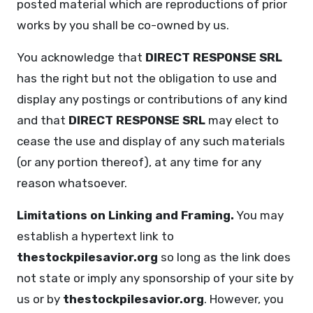
posted material which are reproductions of prior
works by you shall be co-owned by us.
You acknowledge that
DIRECT RESPONSE SRL
has the right but not the obligation to use and
display any postings or contributions of any kind
and that
DIRECT RESPONSE SRL
may elect to
cease the use and display of any such materials
(or any portion thereof), at any time for any
reason whatsoever.
Limitations on Linking and Framing.
You may
establish a hypertext link to
thestockpilesavior.org
so long as the link does
not state or imply any sponsorship of your site by
us or by
thestockpilesavior.org
. However, you