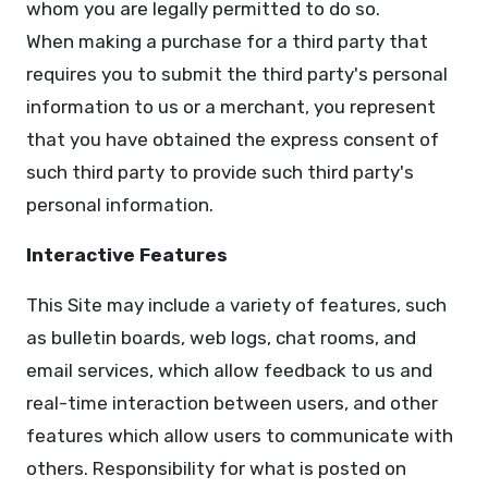
whom you are legally permitted to do so.
When making a purchase for a third party that
requires you to submit the third party's personal
information to us or a merchant, you represent
that you have obtained the express consent of
such third party to provide such third party's
personal information.
Interactive Features
This Site may include a variety of features, such
as bulletin boards, web logs, chat rooms, and
email services, which allow feedback to us and
real-time interaction between users, and other
features which allow users to communicate with
others. Responsibility for what is posted on