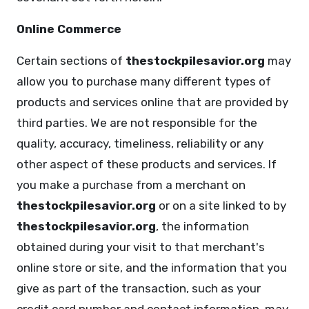
Online Commerce
Certain sections of
thestockpilesavior.org
may
allow you to purchase many different types of
products and services online that are provided by
third parties. We are not responsible for the
quality, accuracy, timeliness, reliability or any
other aspect of these products and services. If
you make a purchase from a merchant on
thestockpilesavior.org
or on a site linked to by
thestockpilesavior.org
, the information
obtained during your visit to that merchant's
online store or site, and the information that you
give as part of the transaction, such as your