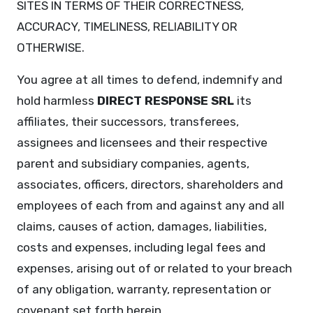
SITES IN TERMS OF THEIR CORRECTNESS,
ACCURACY, TIMELINESS, RELIABILITY OR
OTHERWISE.
You agree at all times to defend, indemnify and
hold harmless
DIRECT RESPONSE SRL
its
affiliates, their successors, transferees,
assignees and licensees and their respective
parent and subsidiary companies, agents,
associates, officers, directors, shareholders and
employees of each from and against any and all
claims, causes of action, damages, liabilities,
costs and expenses, including legal fees and
expenses, arising out of or related to your breach
of any obligation, warranty, representation or
covenant set forth herein.