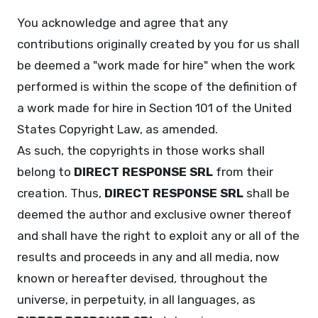
You acknowledge and agree that any
contributions originally created by you for us shall
be deemed a "work made for hire" when the work
performed is within the scope of the definition of
a work made for hire in Section 101 of the United
States Copyright Law, as amended.
As such, the copyrights in those works shall
belong to
DIRECT RESPONSE SRL
from their
creation. Thus,
DIRECT RESPONSE SRL
shall be
deemed the author and exclusive owner thereof
and shall have the right to exploit any or all of the
results and proceeds in any and all media, now
known or hereafter devised, throughout the
universe, in perpetuity, in all languages, as