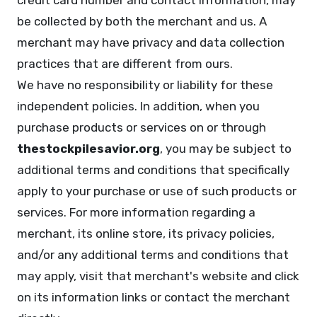
credit card number and contact information, may
be collected by both the merchant and us. A
merchant may have privacy and data collection
practices that are different from ours.
We have no responsibility or liability for these
independent policies. In addition, when you
purchase products or services on or through
thestockpilesavior.org
, you may be subject to
additional terms and conditions that specifically
apply to your purchase or use of such products or
services. For more information regarding a
merchant, its online store, its privacy policies,
and/or any additional terms and conditions that
may apply, visit that merchant's website and click
on its information links or contact the merchant