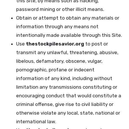
this Site, by means such as hacking,
password mining or other illicit means.
Obtain or attempt to obtain any materials or
information through any means not
intentionally made available through this Site.
Use
thestockpilesavior.org
to post or
transmit any unlawful, threatening, abusive,
libelous, defamatory, obscene, vulgar,
pornographic, profane or indecent
information of any kind, including without
limitation any transmissions constituting or
encouraging conduct that would constitute a
criminal offense, give rise to civil liability or
otherwise violate any local, state, national or
international law.