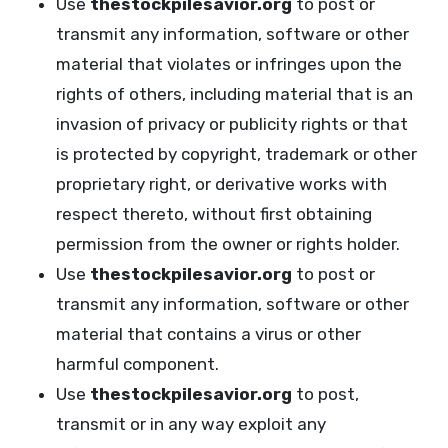
Use
thestockpilesavior.org
to post or
transmit any information, software or other
material that violates or infringes upon the
rights of others, including material that is an
invasion of privacy or publicity rights or that
is protected by copyright, trademark or other
proprietary right, or derivative works with
respect thereto, without first obtaining
permission from the owner or rights holder.
Use
thestockpilesavior.org
to post or
transmit any information, software or other
material that contains a virus or other
harmful component.
Use
thestockpilesavior.org
to post,
transmit or in any way exploit any