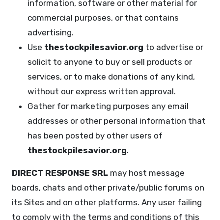
information, software or other material for
commercial purposes, or that contains
advertising.
Use
thestockpilesavior.org
to advertise or
solicit to anyone to buy or sell products or
services, or to make donations of any kind,
without our express written approval.
Gather for marketing purposes any email
addresses or other personal information that
has been posted by other users of
thestockpilesavior.org
.
DIRECT RESPONSE SRL
may host message
boards, chats and other private/public forums on
its Sites and on other platforms. Any user failing
to comply with the terms and conditions of this