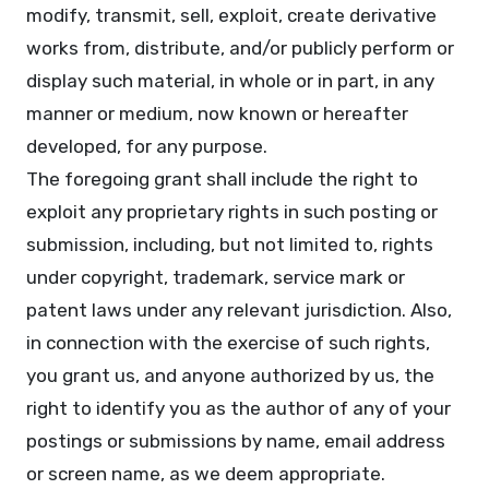
modify, transmit, sell, exploit, create derivative
works from, distribute, and/or publicly perform or
display such material, in whole or in part, in any
manner or medium, now known or hereafter
developed, for any purpose.
The foregoing grant shall include the right to
exploit any proprietary rights in such posting or
submission, including, but not limited to, rights
under copyright, trademark, service mark or
patent laws under any relevant jurisdiction. Also,
in connection with the exercise of such rights,
you grant us, and anyone authorized by us, the
right to identify you as the author of any of your
postings or submissions by name, email address
or screen name, as we deem appropriate.