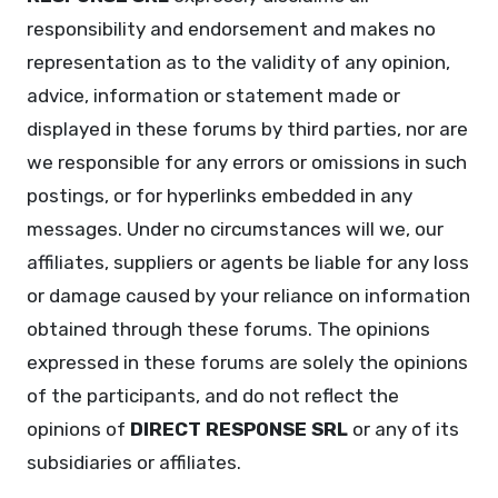
responsibility and endorsement and makes no
representation as to the validity of any opinion,
advice, information or statement made or
displayed in these forums by third parties, nor are
we responsible for any errors or omissions in such
postings, or for hyperlinks embedded in any
messages. Under no circumstances will we, our
affiliates, suppliers or agents be liable for any loss
or damage caused by your reliance on information
obtained through these forums. The opinions
expressed in these forums are solely the opinions
of the participants, and do not reflect the
opinions of
DIRECT RESPONSE SRL
or any of its
subsidiaries or affiliates.