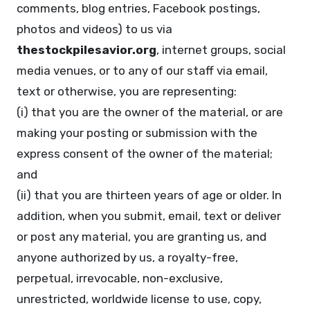
comments, blog entries, Facebook postings,
photos and videos) to us via
thestockpilesavior.org
, internet groups, social
media venues, or to any of our staff via email,
text or otherwise, you are representing:
(i) that you are the owner of the material, or are
making your posting or submission with the
express consent of the owner of the material;
and
(ii) that you are thirteen years of age or older. In
addition, when you submit, email, text or deliver
or post any material, you are granting us, and
anyone authorized by us, a royalty-free,
perpetual, irrevocable, non-exclusive,
unrestricted, worldwide license to use, copy,