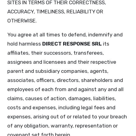
SITES IN TERMS OF THEIR CORRECTNESS,
ACCURACY, TIMELINESS, RELIABILITY OR
OTHERWISE.
You agree at all times to defend, indemnify and
hold harmless
DIRECT RESPONSE SRL
its
affiliates, their successors, transferees,
assignees and licensees and their respective
parent and subsidiary companies, agents,
associates, officers, directors, shareholders and
employees of each from and against any and all
claims, causes of action, damages, liabilities,
costs and expenses, including legal fees and
expenses, arising out of or related to your breach
of any obligation, warranty, representation or
covenant set forth herein.