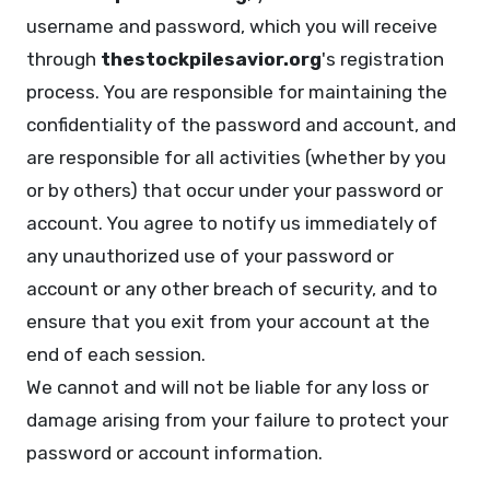
username and password, which you will receive
through
thestockpilesavior.org
's registration
process. You are responsible for maintaining the
confidentiality of the password and account, and
are responsible for all activities (whether by you
or by others) that occur under your password or
account. You agree to notify us immediately of
any unauthorized use of your password or
account or any other breach of security, and to
ensure that you exit from your account at the
end of each session.
We cannot and will not be liable for any loss or
damage arising from your failure to protect your
password or account information.