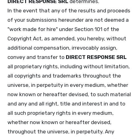
DIRECT RESPONSE SRL
determines.
In the event that any of the results and proceeds
of your submissions hereunder are not deemed a
"work made for hire" under Section 101 of the
Copyright Act, as amended, you hereby, without
additional compensation, irrevocably assign,
convey and transfer to
DIRECT RESPONSE SRL
all proprietary rights, including without limitation,
all copyrights and trademarks throughout the
universe, in perpetuity in every medium, whether
now known or hereafter devised, to such material
and any and all right, title and interest in and to
all such proprietary rights in every medium,
whether now known or hereafter devised,
throughout the universe, in perpetuity. Any