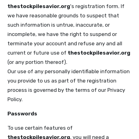
thestockpilesavior.org
's registration form. If
we have reasonable grounds to suspect that
such information is untrue, inaccurate, or
incomplete, we have the right to suspend or
terminate your account and refuse any and all
current or future use of
thestockpilesavior.org
(or any portion thereof).
Our use of any personally identifiable information
you provide to us as part of the registration
process is governed by the terms of our Privacy
Policy.
Passwords
To use certain features of
thestockpilesavior.org
, you will need a