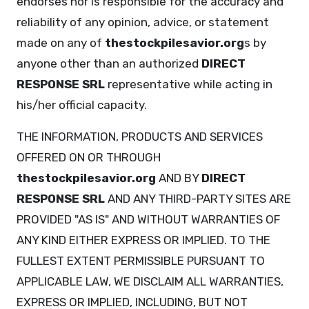
endorses nor is responsible for the accuracy and
reliability of any opinion, advice, or statement
made on any of
thestockpilesavior.org
s by
anyone other than an authorized
DIRECT
RESPONSE SRL
representative while acting in
his/her official capacity.
THE INFORMATION, PRODUCTS AND SERVICES
OFFERED ON OR THROUGH
thestockpilesavior.org
AND BY
DIRECT
RESPONSE SRL
AND ANY THIRD-PARTY SITES ARE
PROVIDED "AS IS" AND WITHOUT WARRANTIES OF
ANY KIND EITHER EXPRESS OR IMPLIED. TO THE
FULLEST EXTENT PERMISSIBLE PURSUANT TO
APPLICABLE LAW, WE DISCLAIM ALL WARRANTIES,
EXPRESS OR IMPLIED, INCLUDING, BUT NOT