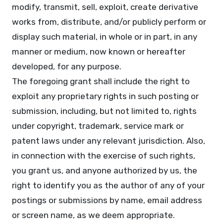
modify, transmit, sell, exploit, create derivative
works from, distribute, and/or publicly perform or
display such material, in whole or in part, in any
manner or medium, now known or hereafter
developed, for any purpose.
The foregoing grant shall include the right to
exploit any proprietary rights in such posting or
submission, including, but not limited to, rights
under copyright, trademark, service mark or
patent laws under any relevant jurisdiction. Also,
in connection with the exercise of such rights,
you grant us, and anyone authorized by us, the
right to identify you as the author of any of your
postings or submissions by name, email address
or screen name, as we deem appropriate.