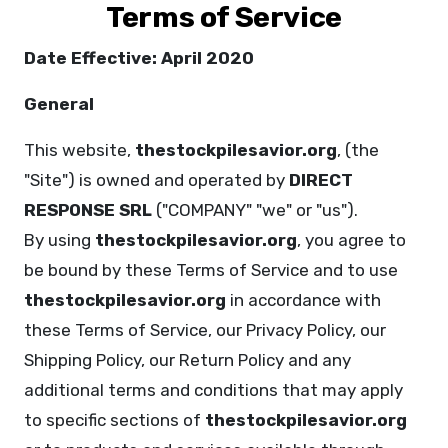
Terms of Service
Date Effective: April 2020
General
This website,
thestockpilesavior.org
, (the
"Site") is owned and operated by
DIRECT
RESPONSE SRL
("COMPANY" "we" or "us").
By using
thestockpilesavior.org
, you agree to
be bound by these Terms of Service and to use
thestockpilesavior.org
in accordance with
these Terms of Service, our Privacy Policy, our
Shipping Policy, our Return Policy and any
additional terms and conditions that may apply
to specific sections of
thestockpilesavior.org