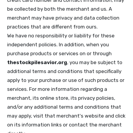
credit card number and contact information, may
be collected by both the merchant and us. A
merchant may have privacy and data collection
practices that are different from ours.
We have no responsibility or liability for these
independent policies. In addition, when you
purchase products or services on or through
thestockpilesavior.org
, you may be subject to
additional terms and conditions that specifically
apply to your purchase or use of such products or
services. For more information regarding a
merchant, its online store, its privacy policies,
and/or any additional terms and conditions that
may apply, visit that merchant's website and click
on its information links or contact the merchant