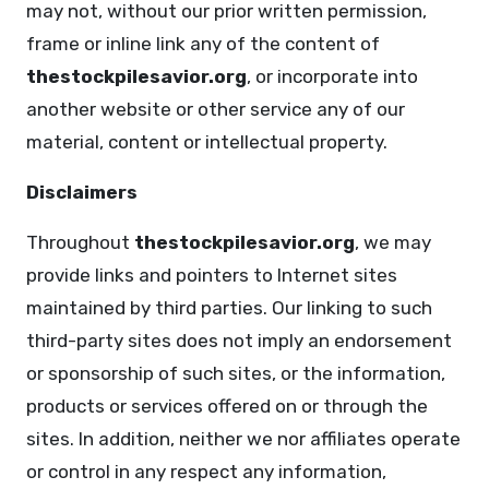
may not, without our prior written permission,
frame or inline link any of the content of
thestockpilesavior.org
, or incorporate into
another website or other service any of our
material, content or intellectual property.
Disclaimers
Throughout
thestockpilesavior.org
, we may
provide links and pointers to Internet sites
maintained by third parties. Our linking to such
third-party sites does not imply an endorsement
or sponsorship of such sites, or the information,
products or services offered on or through the
sites. In addition, neither we nor affiliates operate
or control in any respect any information,