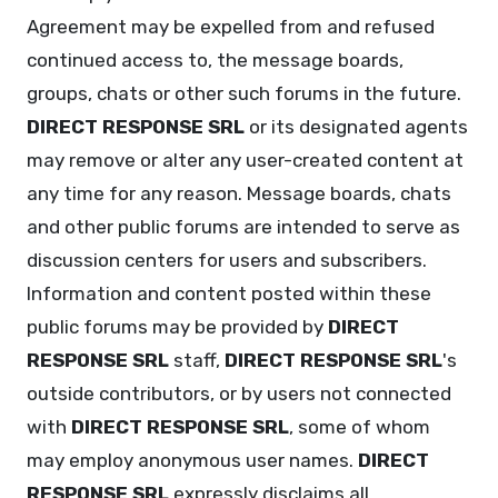
Agreement may be expelled from and refused
continued access to, the message boards,
groups, chats or other such forums in the future.
DIRECT RESPONSE SRL
or its designated agents
may remove or alter any user-created content at
any time for any reason. Message boards, chats
and other public forums are intended to serve as
discussion centers for users and subscribers.
Information and content posted within these
public forums may be provided by
DIRECT
RESPONSE SRL
staff,
DIRECT RESPONSE SRL
's
outside contributors, or by users not connected
with
DIRECT RESPONSE SRL
, some of whom
may employ anonymous user names.
DIRECT
RESPONSE SRL
expressly disclaims all