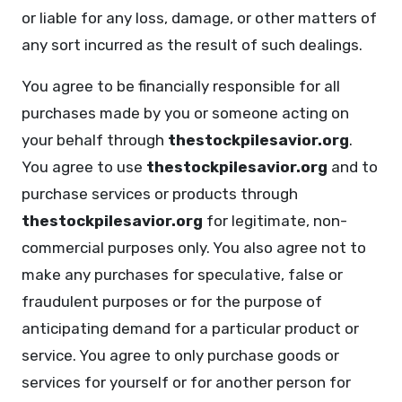
or liable for any loss, damage, or other matters of
any sort incurred as the result of such dealings.
You agree to be financially responsible for all
purchases made by you or someone acting on
your behalf through
thestockpilesavior.org
.
You agree to use
thestockpilesavior.org
and to
purchase services or products through
thestockpilesavior.org
for legitimate, non-
commercial purposes only. You also agree not to
make any purchases for speculative, false or
fraudulent purposes or for the purpose of
anticipating demand for a particular product or
service. You agree to only purchase goods or
services for yourself or for another person for