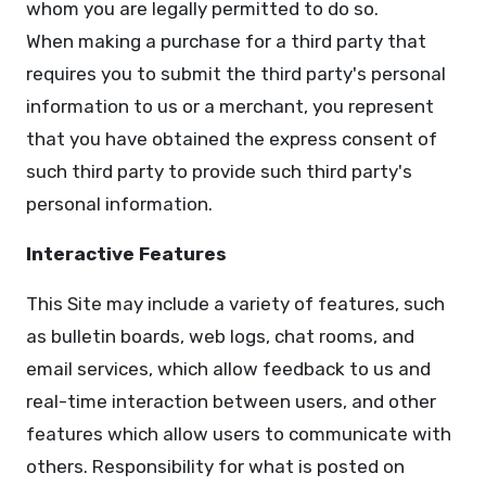
whom you are legally permitted to do so.
When making a purchase for a third party that
requires you to submit the third party's personal
information to us or a merchant, you represent
that you have obtained the express consent of
such third party to provide such third party's
personal information.
Interactive Features
This Site may include a variety of features, such
as bulletin boards, web logs, chat rooms, and
email services, which allow feedback to us and
real-time interaction between users, and other
features which allow users to communicate with
others. Responsibility for what is posted on