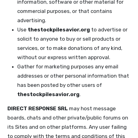
information, software or other material for
commercial purposes, or that contains
advertising.
Use
thestockpilesavior.org
to advertise or
solicit to anyone to buy or sell products or
services, or to make donations of any kind,
without our express written approval.
Gather for marketing purposes any email
addresses or other personal information that
has been posted by other users of
thestockpilesavior.org
.
DIRECT RESPONSE SRL
may host message
boards, chats and other private/public forums on
its Sites and on other platforms. Any user failing
to comply with the terms and conditions of this