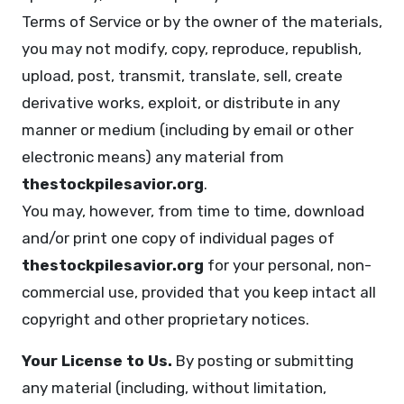
Terms of Service or by the owner of the materials,
you may not modify, copy, reproduce, republish,
upload, post, transmit, translate, sell, create
derivative works, exploit, or distribute in any
manner or medium (including by email or other
electronic means) any material from
thestockpilesavior.org
.
You may, however, from time to time, download
and/or print one copy of individual pages of
thestockpilesavior.org
for your personal, non-
commercial use, provided that you keep intact all
copyright and other proprietary notices.
Your License to Us.
By posting or submitting
any material (including, without limitation,