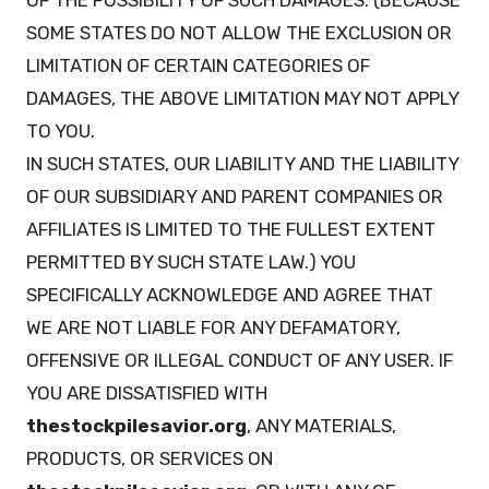
OF THE POSSIBILITY OF SUCH DAMAGES. (BECAUSE
SOME STATES DO NOT ALLOW THE EXCLUSION OR
LIMITATION OF CERTAIN CATEGORIES OF
DAMAGES, THE ABOVE LIMITATION MAY NOT APPLY
TO YOU.
IN SUCH STATES, OUR LIABILITY AND THE LIABILITY
OF OUR SUBSIDIARY AND PARENT COMPANIES OR
AFFILIATES IS LIMITED TO THE FULLEST EXTENT
PERMITTED BY SUCH STATE LAW.) YOU
SPECIFICALLY ACKNOWLEDGE AND AGREE THAT
WE ARE NOT LIABLE FOR ANY DEFAMATORY,
OFFENSIVE OR ILLEGAL CONDUCT OF ANY USER. IF
YOU ARE DISSATISFIED WITH
thestockpilesavior.org
, ANY MATERIALS,
PRODUCTS, OR SERVICES ON