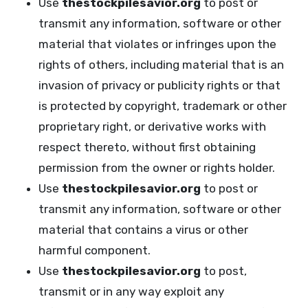
Use
thestockpilesavior.org
to post or
transmit any information, software or other
material that violates or infringes upon the
rights of others, including material that is an
invasion of privacy or publicity rights or that
is protected by copyright, trademark or other
proprietary right, or derivative works with
respect thereto, without first obtaining
permission from the owner or rights holder.
Use
thestockpilesavior.org
to post or
transmit any information, software or other
material that contains a virus or other
harmful component.
Use
thestockpilesavior.org
to post,
transmit or in any way exploit any