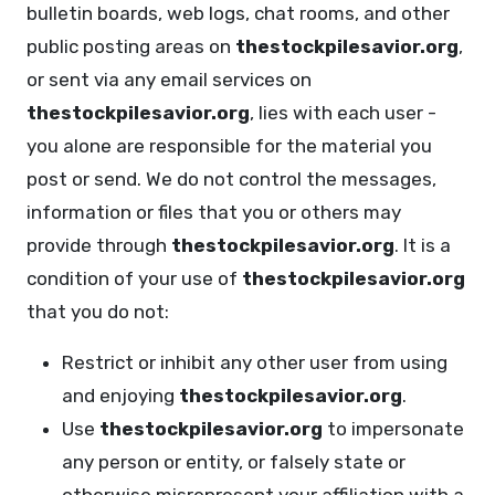
bulletin boards, web logs, chat rooms, and other
public posting areas on
thestockpilesavior.org
,
or sent via any email services on
thestockpilesavior.org
, lies with each user -
you alone are responsible for the material you
post or send. We do not control the messages,
information or files that you or others may
provide through
thestockpilesavior.org
. It is a
condition of your use of
thestockpilesavior.org
that you do not:
Restrict or inhibit any other user from using
and enjoying
thestockpilesavior.org
.
Use
thestockpilesavior.org
to impersonate
any person or entity, or falsely state or