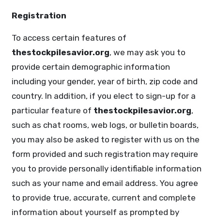
Registration
To access certain features of
thestockpilesavior.org
, we may ask you to
provide certain demographic information
including your gender, year of birth, zip code and
country. In addition, if you elect to sign-up for a
particular feature of
thestockpilesavior.org
,
such as chat rooms, web logs, or bulletin boards,
you may also be asked to register with us on the
form provided and such registration may require
you to provide personally identifiable information
such as your name and email address. You agree
to provide true, accurate, current and complete
information about yourself as prompted by