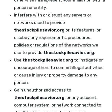
otherwise misrepresent your affiliation with a
person or entity.
Interfere with or disrupt any servers or
networks used to provide
thestockpilesavior.org
or its features, or
disobey any requirements, procedures,
policies or regulations of the networks we
use to provide
thestockpilesavior.org
.
Use
thestockpilesavior.org
to instigate or
encourage others to commit illegal activities
or cause injury or property damage to any
person.
Gain unauthorized access to
thestockpilesavior.org
, or any account,
computer system, or network connected to