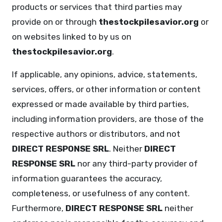
products or services that third parties may
provide on or through
thestockpilesavior.org
or
on websites linked to by us on
thestockpilesavior.org
.
If applicable, any opinions, advice, statements,
services, offers, or other information or content
expressed or made available by third parties,
including information providers, are those of the
respective authors or distributors, and not
DIRECT RESPONSE SRL
. Neither
DIRECT
RESPONSE SRL
nor any third-party provider of
information guarantees the accuracy,
completeness, or usefulness of any content.
Furthermore,
DIRECT RESPONSE SRL
neither