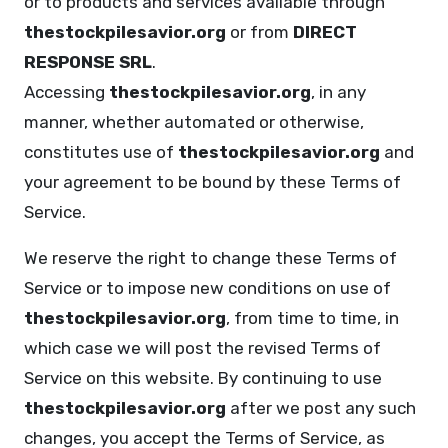
or to products and services available through
thestockpilesavior.org
or from
DIRECT
RESPONSE SRL
.
Accessing
thestockpilesavior.org
, in any
manner, whether automated or otherwise,
constitutes use of
thestockpilesavior.org
and
your agreement to be bound by these Terms of
Service.
We reserve the right to change these Terms of
Service or to impose new conditions on use of
thestockpilesavior.org
, from time to time, in
which case we will post the revised Terms of
Service on this website. By continuing to use
thestockpilesavior.org
after we post any such
changes, you accept the Terms of Service, as