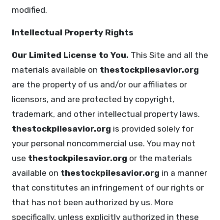
modified.
Intellectual Property Rights
Our Limited License to You.
This Site and all the
materials available on
thestockpilesavior.org
are the property of us and/or our affiliates or
licensors, and are protected by copyright,
trademark, and other intellectual property laws.
thestockpilesavior.org
is provided solely for
your personal noncommercial use. You may not
use
thestockpilesavior.org
or the materials
available on
thestockpilesavior.org
in a manner
that constitutes an infringement of our rights or
that has not been authorized by us. More
specifically, unless explicitly authorized in these