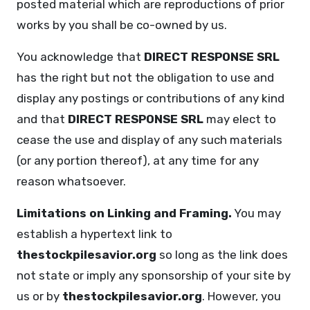
posted material which are reproductions of prior
works by you shall be co-owned by us.
You acknowledge that
DIRECT RESPONSE SRL
has the right but not the obligation to use and
display any postings or contributions of any kind
and that
DIRECT RESPONSE SRL
may elect to
cease the use and display of any such materials
(or any portion thereof), at any time for any
reason whatsoever.
Limitations on Linking and Framing.
You may
establish a hypertext link to
thestockpilesavior.org
so long as the link does
not state or imply any sponsorship of your site by
us or by
thestockpilesavior.org
. However, you