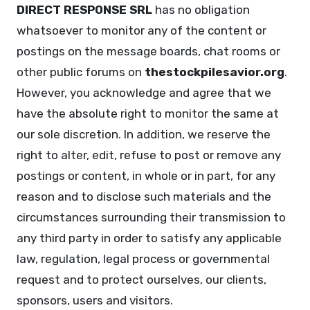
DIRECT RESPONSE SRL
has no obligation
whatsoever to monitor any of the content or
postings on the message boards, chat rooms or
other public forums on
thestockpilesavior.org
.
However, you acknowledge and agree that we
have the absolute right to monitor the same at
our sole discretion. In addition, we reserve the
right to alter, edit, refuse to post or remove any
postings or content, in whole or in part, for any
reason and to disclose such materials and the
circumstances surrounding their transmission to
any third party in order to satisfy any applicable
law, regulation, legal process or governmental
request and to protect ourselves, our clients,
sponsors, users and visitors.