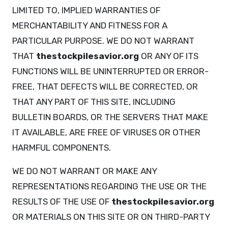
LIMITED TO, IMPLIED WARRANTIES OF
MERCHANTABILITY AND FITNESS FOR A
PARTICULAR PURPOSE. WE DO NOT WARRANT
THAT
thestockpilesavior.org
OR ANY OF ITS
FUNCTIONS WILL BE UNINTERRUPTED OR ERROR-
FREE, THAT DEFECTS WILL BE CORRECTED, OR
THAT ANY PART OF THIS SITE, INCLUDING
BULLETIN BOARDS, OR THE SERVERS THAT MAKE
IT AVAILABLE, ARE FREE OF VIRUSES OR OTHER
HARMFUL COMPONENTS.
WE DO NOT WARRANT OR MAKE ANY
REPRESENTATIONS REGARDING THE USE OR THE
RESULTS OF THE USE OF
thestockpilesavior.org
OR MATERIALS ON THIS SITE OR ON THIRD-PARTY