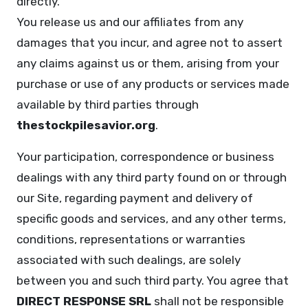
directly.
You release us and our affiliates from any
damages that you incur, and agree not to assert
any claims against us or them, arising from your
purchase or use of any products or services made
available by third parties through
thestockpilesavior.org
.
Your participation, correspondence or business
dealings with any third party found on or through
our Site, regarding payment and delivery of
specific goods and services, and any other terms,
conditions, representations or warranties
associated with such dealings, are solely
between you and such third party. You agree that
DIRECT RESPONSE SRL
shall not be responsible