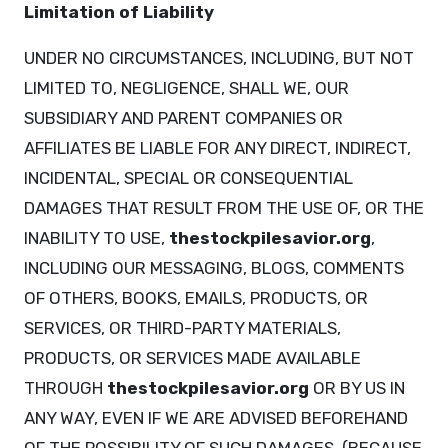
Limitation of Liability
UNDER NO CIRCUMSTANCES, INCLUDING, BUT NOT
LIMITED TO, NEGLIGENCE, SHALL WE, OUR
SUBSIDIARY AND PARENT COMPANIES OR
AFFILIATES BE LIABLE FOR ANY DIRECT, INDIRECT,
INCIDENTAL, SPECIAL OR CONSEQUENTIAL
DAMAGES THAT RESULT FROM THE USE OF, OR THE
INABILITY TO USE,
thestockpilesavior.org
,
INCLUDING OUR MESSAGING, BLOGS, COMMENTS
OF OTHERS, BOOKS, EMAILS, PRODUCTS, OR
SERVICES, OR THIRD-PARTY MATERIALS,
PRODUCTS, OR SERVICES MADE AVAILABLE
THROUGH
thestockpilesavior.org
OR BY US IN
ANY WAY, EVEN IF WE ARE ADVISED BEFOREHAND