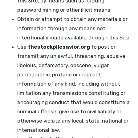
this Site, by means such as hacking,
password mining or other illicit means.
Obtain or attempt to obtain any materials or
information through any means not
intentionally made available through this Site.
Use
thestockpilesavior.org
to post or
transmit any unlawful, threatening, abusive,
libelous, defamatory, obscene, vulgar,
pornographic, profane or indecent
information of any kind, including without
limitation any transmissions constituting or
encouraging conduct that would constitute a
criminal offense, give rise to civil liability or
otherwise violate any local, state, national or
international law.