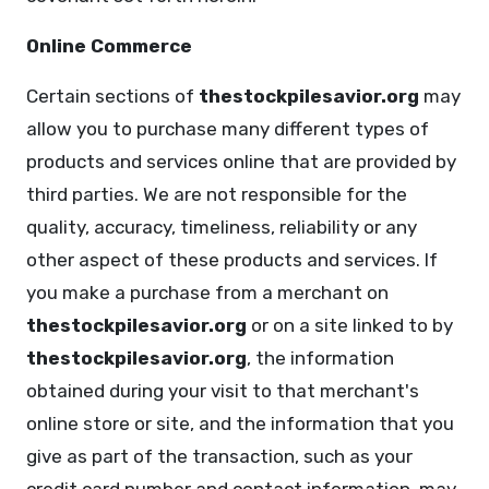
Online Commerce
Certain sections of
thestockpilesavior.org
may
allow you to purchase many different types of
products and services online that are provided by
third parties. We are not responsible for the
quality, accuracy, timeliness, reliability or any
other aspect of these products and services. If
you make a purchase from a merchant on
thestockpilesavior.org
or on a site linked to by
thestockpilesavior.org
, the information
obtained during your visit to that merchant's
online store or site, and the information that you
give as part of the transaction, such as your