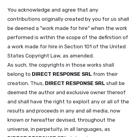
You acknowledge and agree that any
contributions originally created by you for us shall
be deemed a "work made for hire" when the work
performed is within the scope of the definition of
a work made for hire in Section 101 of the United
States Copyright Law, as amended.
As such, the copyrights in those works shall
belong to
DIRECT RESPONSE SRL
from their
creation. Thus,
DIRECT RESPONSE SRL
shall be
deemed the author and exclusive owner thereof
and shall have the right to exploit any or all of the
results and proceeds in any and all media, now
known or hereafter devised, throughout the
universe, in perpetuity, in all languages, as