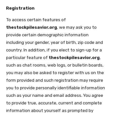
Registration
To access certain features of
thestockpilesavior.org
, we may ask you to
provide certain demographic information
including your gender, year of birth, zip code and
country. In addition, if you elect to sign-up for a
particular feature of
thestockpilesavior.org
,
such as chat rooms, web logs, or bulletin boards,
you may also be asked to register with us on the
form provided and such registration may require
you to provide personally identifiable information
such as your name and email address. You agree
to provide true, accurate, current and complete
information about yourself as prompted by