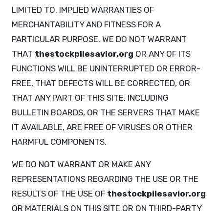
LIMITED TO, IMPLIED WARRANTIES OF
MERCHANTABILITY AND FITNESS FOR A
PARTICULAR PURPOSE. WE DO NOT WARRANT
THAT
thestockpilesavior.org
OR ANY OF ITS
FUNCTIONS WILL BE UNINTERRUPTED OR ERROR-
FREE, THAT DEFECTS WILL BE CORRECTED, OR
THAT ANY PART OF THIS SITE, INCLUDING
BULLETIN BOARDS, OR THE SERVERS THAT MAKE
IT AVAILABLE, ARE FREE OF VIRUSES OR OTHER
HARMFUL COMPONENTS.
WE DO NOT WARRANT OR MAKE ANY
REPRESENTATIONS REGARDING THE USE OR THE
RESULTS OF THE USE OF
thestockpilesavior.org
OR MATERIALS ON THIS SITE OR ON THIRD-PARTY