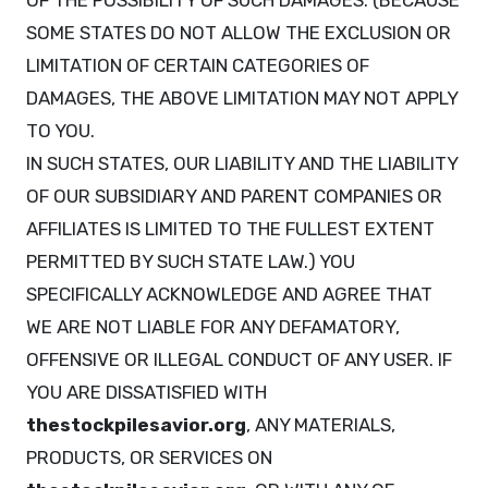
OF THE POSSIBILITY OF SUCH DAMAGES. (BECAUSE
SOME STATES DO NOT ALLOW THE EXCLUSION OR
LIMITATION OF CERTAIN CATEGORIES OF
DAMAGES, THE ABOVE LIMITATION MAY NOT APPLY
TO YOU.
IN SUCH STATES, OUR LIABILITY AND THE LIABILITY
OF OUR SUBSIDIARY AND PARENT COMPANIES OR
AFFILIATES IS LIMITED TO THE FULLEST EXTENT
PERMITTED BY SUCH STATE LAW.) YOU
SPECIFICALLY ACKNOWLEDGE AND AGREE THAT
WE ARE NOT LIABLE FOR ANY DEFAMATORY,
OFFENSIVE OR ILLEGAL CONDUCT OF ANY USER. IF
YOU ARE DISSATISFIED WITH
thestockpilesavior.org
, ANY MATERIALS,
PRODUCTS, OR SERVICES ON