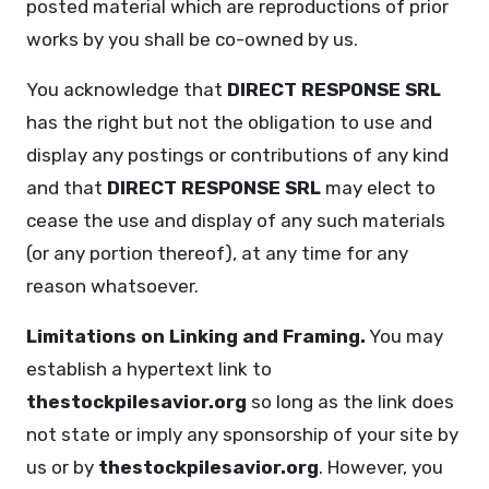
posted material which are reproductions of prior
works by you shall be co-owned by us.
You acknowledge that
DIRECT RESPONSE SRL
has the right but not the obligation to use and
display any postings or contributions of any kind
and that
DIRECT RESPONSE SRL
may elect to
cease the use and display of any such materials
(or any portion thereof), at any time for any
reason whatsoever.
Limitations on Linking and Framing.
You may
establish a hypertext link to
thestockpilesavior.org
so long as the link does
not state or imply any sponsorship of your site by
us or by
thestockpilesavior.org
. However, you