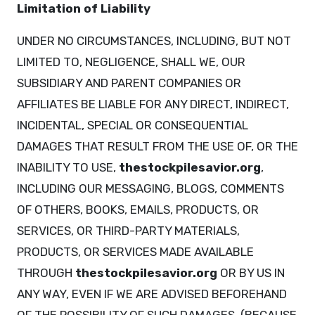
Limitation of Liability
UNDER NO CIRCUMSTANCES, INCLUDING, BUT NOT
LIMITED TO, NEGLIGENCE, SHALL WE, OUR
SUBSIDIARY AND PARENT COMPANIES OR
AFFILIATES BE LIABLE FOR ANY DIRECT, INDIRECT,
INCIDENTAL, SPECIAL OR CONSEQUENTIAL
DAMAGES THAT RESULT FROM THE USE OF, OR THE
INABILITY TO USE,
thestockpilesavior.org
,
INCLUDING OUR MESSAGING, BLOGS, COMMENTS
OF OTHERS, BOOKS, EMAILS, PRODUCTS, OR
SERVICES, OR THIRD-PARTY MATERIALS,
PRODUCTS, OR SERVICES MADE AVAILABLE
THROUGH
thestockpilesavior.org
OR BY US IN
ANY WAY, EVEN IF WE ARE ADVISED BEFOREHAND