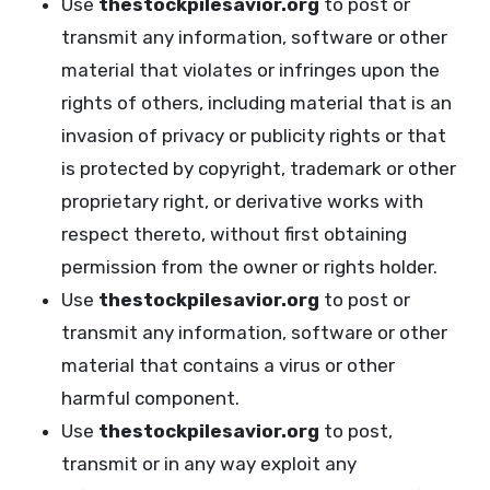
Use
thestockpilesavior.org
to post or
transmit any information, software or other
material that violates or infringes upon the
rights of others, including material that is an
invasion of privacy or publicity rights or that
is protected by copyright, trademark or other
proprietary right, or derivative works with
respect thereto, without first obtaining
permission from the owner or rights holder.
Use
thestockpilesavior.org
to post or
transmit any information, software or other
material that contains a virus or other
harmful component.
Use
thestockpilesavior.org
to post,
transmit or in any way exploit any