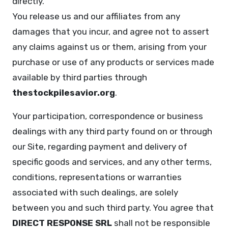
directly.
You release us and our affiliates from any
damages that you incur, and agree not to assert
any claims against us or them, arising from your
purchase or use of any products or services made
available by third parties through
thestockpilesavior.org
.
Your participation, correspondence or business
dealings with any third party found on or through
our Site, regarding payment and delivery of
specific goods and services, and any other terms,
conditions, representations or warranties
associated with such dealings, are solely
between you and such third party. You agree that
DIRECT RESPONSE SRL
shall not be responsible