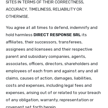
SITES IN TERMS OF THEIR CORRECTNESS,
ACCURACY, TIMELINESS, RELIABILITY OR
OTHERWISE.
You agree at all times to defend, indemnify and
hold harmless
DIRECT RESPONSE SRL
its
affiliates, their successors, transferees,
assignees and licensees and their respective
parent and subsidiary companies, agents,
associates, officers, directors, shareholders and
employees of each from and against any and all
claims, causes of action, damages, liabilities,
costs and expenses, including legal fees and
expenses, arising out of or related to your breach
of any obligation, warranty, representation or
covenant set forth herein.