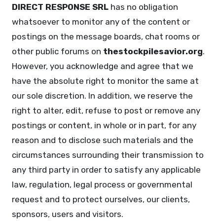
DIRECT RESPONSE SRL
has no obligation
whatsoever to monitor any of the content or
postings on the message boards, chat rooms or
other public forums on
thestockpilesavior.org
.
However, you acknowledge and agree that we
have the absolute right to monitor the same at
our sole discretion. In addition, we reserve the
right to alter, edit, refuse to post or remove any
postings or content, in whole or in part, for any
reason and to disclose such materials and the
circumstances surrounding their transmission to
any third party in order to satisfy any applicable
law, regulation, legal process or governmental
request and to protect ourselves, our clients,
sponsors, users and visitors.