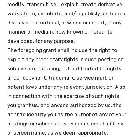
modify, transmit, sell, exploit, create derivative
works from, distribute, and/or publicly perform or
display such material, in whole or in part, in any
manner or medium, now known or hereafter
developed, for any purpose.
The foregoing grant shall include the right to
exploit any proprietary rights in such posting or
submission, including, but not limited to, rights
under copyright, trademark, service mark or
patent laws under any relevant jurisdiction. Also,
in connection with the exercise of such rights,
you grant us, and anyone authorized by us, the
right to identify you as the author of any of your
postings or submissions by name, email address
or screen name, as we deem appropriate.