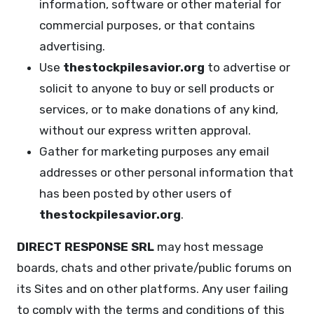
information, software or other material for
commercial purposes, or that contains
advertising.
Use
thestockpilesavior.org
to advertise or
solicit to anyone to buy or sell products or
services, or to make donations of any kind,
without our express written approval.
Gather for marketing purposes any email
addresses or other personal information that
has been posted by other users of
thestockpilesavior.org
.
DIRECT RESPONSE SRL
may host message
boards, chats and other private/public forums on
its Sites and on other platforms. Any user failing
to comply with the terms and conditions of this