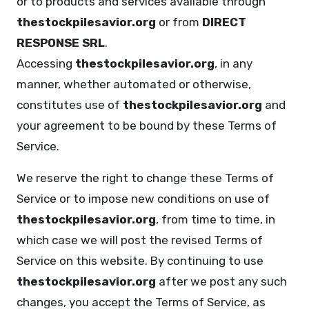
or to products and services available through
thestockpilesavior.org
or from
DIRECT
RESPONSE SRL
.
Accessing
thestockpilesavior.org
, in any
manner, whether automated or otherwise,
constitutes use of
thestockpilesavior.org
and
your agreement to be bound by these Terms of
Service.
We reserve the right to change these Terms of
Service or to impose new conditions on use of
thestockpilesavior.org
, from time to time, in
which case we will post the revised Terms of
Service on this website. By continuing to use
thestockpilesavior.org
after we post any such
changes, you accept the Terms of Service, as