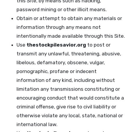
this Site, by means such as hacking,
password mining or other illicit means.
Obtain or attempt to obtain any materials or
information through any means not
intentionally made available through this Site.
Use
thestockpilesavior.org
to post or
transmit any unlawful, threatening, abusive,
libelous, defamatory, obscene, vulgar,
pornographic, profane or indecent
information of any kind, including without
limitation any transmissions constituting or
encouraging conduct that would constitute a
criminal offense, give rise to civil liability or
otherwise violate any local, state, national or
international law.