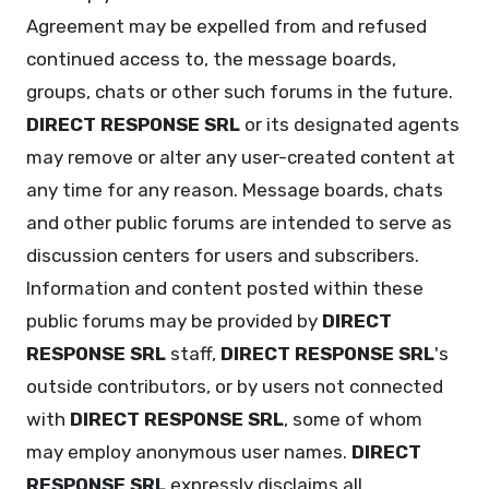
Agreement may be expelled from and refused
continued access to, the message boards,
groups, chats or other such forums in the future.
DIRECT RESPONSE SRL
or its designated agents
may remove or alter any user-created content at
any time for any reason. Message boards, chats
and other public forums are intended to serve as
discussion centers for users and subscribers.
Information and content posted within these
public forums may be provided by
DIRECT
RESPONSE SRL
staff,
DIRECT RESPONSE SRL
's
outside contributors, or by users not connected
with
DIRECT RESPONSE SRL
, some of whom
may employ anonymous user names.
DIRECT
RESPONSE SRL
expressly disclaims all