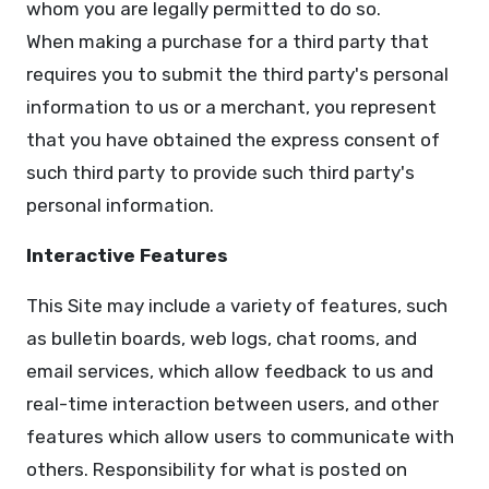
whom you are legally permitted to do so.
When making a purchase for a third party that
requires you to submit the third party's personal
information to us or a merchant, you represent
that you have obtained the express consent of
such third party to provide such third party's
personal information.
Interactive Features
This Site may include a variety of features, such
as bulletin boards, web logs, chat rooms, and
email services, which allow feedback to us and
real-time interaction between users, and other
features which allow users to communicate with
others. Responsibility for what is posted on