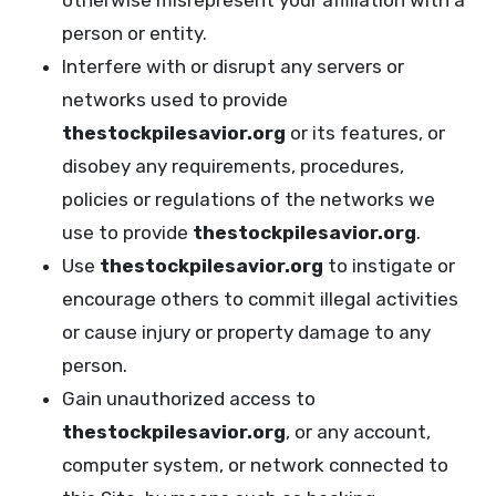
otherwise misrepresent your affiliation with a
person or entity.
Interfere with or disrupt any servers or
networks used to provide
thestockpilesavior.org
or its features, or
disobey any requirements, procedures,
policies or regulations of the networks we
use to provide
thestockpilesavior.org
.
Use
thestockpilesavior.org
to instigate or
encourage others to commit illegal activities
or cause injury or property damage to any
person.
Gain unauthorized access to
thestockpilesavior.org
, or any account,
computer system, or network connected to