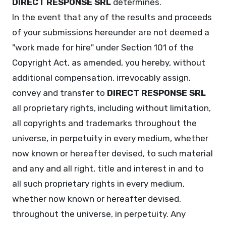
DIRECT RESPONSE SRL
determines.
In the event that any of the results and proceeds
of your submissions hereunder are not deemed a
"work made for hire" under Section 101 of the
Copyright Act, as amended, you hereby, without
additional compensation, irrevocably assign,
convey and transfer to
DIRECT RESPONSE SRL
all proprietary rights, including without limitation,
all copyrights and trademarks throughout the
universe, in perpetuity in every medium, whether
now known or hereafter devised, to such material
and any and all right, title and interest in and to
all such proprietary rights in every medium,
whether now known or hereafter devised,
throughout the universe, in perpetuity. Any