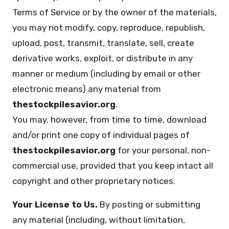
Terms of Service or by the owner of the materials,
you may not modify, copy, reproduce, republish,
upload, post, transmit, translate, sell, create
derivative works, exploit, or distribute in any
manner or medium (including by email or other
electronic means) any material from
thestockpilesavior.org
.
You may, however, from time to time, download
and/or print one copy of individual pages of
thestockpilesavior.org
for your personal, non-
commercial use, provided that you keep intact all
copyright and other proprietary notices.
Your License to Us.
By posting or submitting
any material (including, without limitation,