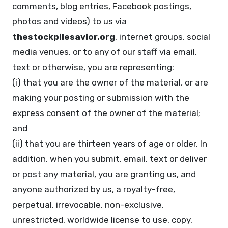
comments, blog entries, Facebook postings,
photos and videos) to us via
thestockpilesavior.org
, internet groups, social
media venues, or to any of our staff via email,
text or otherwise, you are representing:
(i) that you are the owner of the material, or are
making your posting or submission with the
express consent of the owner of the material;
and
(ii) that you are thirteen years of age or older. In
addition, when you submit, email, text or deliver
or post any material, you are granting us, and
anyone authorized by us, a royalty-free,
perpetual, irrevocable, non-exclusive,
unrestricted, worldwide license to use, copy,