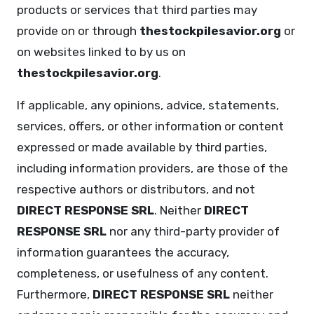
products or services that third parties may
provide on or through
thestockpilesavior.org
or
on websites linked to by us on
thestockpilesavior.org
.
If applicable, any opinions, advice, statements,
services, offers, or other information or content
expressed or made available by third parties,
including information providers, are those of the
respective authors or distributors, and not
DIRECT RESPONSE SRL
. Neither
DIRECT
RESPONSE SRL
nor any third-party provider of
information guarantees the accuracy,
completeness, or usefulness of any content.
Furthermore,
DIRECT RESPONSE SRL
neither