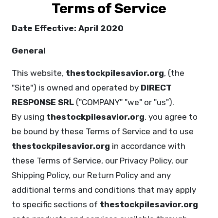
Terms of Service
Date Effective: April 2020
General
This website,
thestockpilesavior.org
, (the
"Site") is owned and operated by
DIRECT
RESPONSE SRL
("COMPANY" "we" or "us").
By using
thestockpilesavior.org
, you agree to
be bound by these Terms of Service and to use
thestockpilesavior.org
in accordance with
these Terms of Service, our Privacy Policy, our
Shipping Policy, our Return Policy and any
additional terms and conditions that may apply
to specific sections of
thestockpilesavior.org