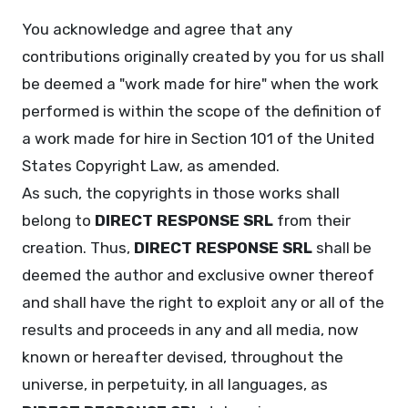
You acknowledge and agree that any
contributions originally created by you for us shall
be deemed a "work made for hire" when the work
performed is within the scope of the definition of
a work made for hire in Section 101 of the United
States Copyright Law, as amended.
As such, the copyrights in those works shall
belong to
DIRECT RESPONSE SRL
from their
creation. Thus,
DIRECT RESPONSE SRL
shall be
deemed the author and exclusive owner thereof
and shall have the right to exploit any or all of the
results and proceeds in any and all media, now
known or hereafter devised, throughout the
universe, in perpetuity, in all languages, as