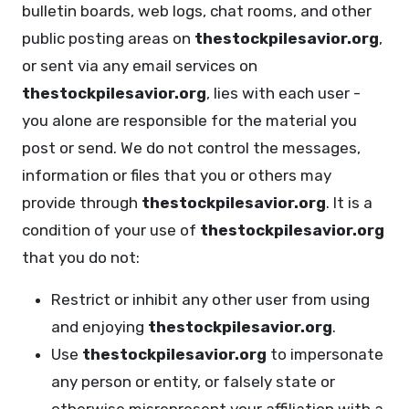
bulletin boards, web logs, chat rooms, and other
public posting areas on
thestockpilesavior.org
,
or sent via any email services on
thestockpilesavior.org
, lies with each user -
you alone are responsible for the material you
post or send. We do not control the messages,
information or files that you or others may
provide through
thestockpilesavior.org
. It is a
condition of your use of
thestockpilesavior.org
that you do not:
Restrict or inhibit any other user from using
and enjoying
thestockpilesavior.org
.
Use
thestockpilesavior.org
to impersonate
any person or entity, or falsely state or