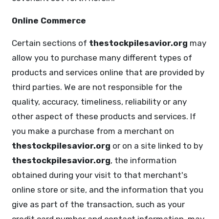
Online Commerce
Certain sections of
thestockpilesavior.org
may
allow you to purchase many different types of
products and services online that are provided by
third parties. We are not responsible for the
quality, accuracy, timeliness, reliability or any
other aspect of these products and services. If
you make a purchase from a merchant on
thestockpilesavior.org
or on a site linked to by
thestockpilesavior.org
, the information
obtained during your visit to that merchant's
online store or site, and the information that you
give as part of the transaction, such as your