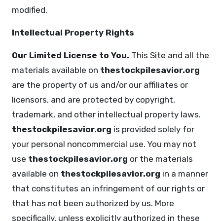
modified.
Intellectual Property Rights
Our Limited License to You.
This Site and all the
materials available on
thestockpilesavior.org
are the property of us and/or our affiliates or
licensors, and are protected by copyright,
trademark, and other intellectual property laws.
thestockpilesavior.org
is provided solely for
your personal noncommercial use. You may not
use
thestockpilesavior.org
or the materials
available on
thestockpilesavior.org
in a manner
that constitutes an infringement of our rights or
that has not been authorized by us. More
specifically, unless explicitly authorized in these