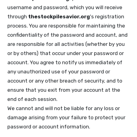
username and password, which you will receive
through
thestockpilesavior.org
's registration
process. You are responsible for maintaining the
confidentiality of the password and account, and
are responsible for all activities (whether by you
or by others) that occur under your password or
account. You agree to notify us immediately of
any unauthorized use of your password or
account or any other breach of security, and to
ensure that you exit from your account at the
end of each session.
We cannot and will not be liable for any loss or
damage arising from your failure to protect your
password or account information.