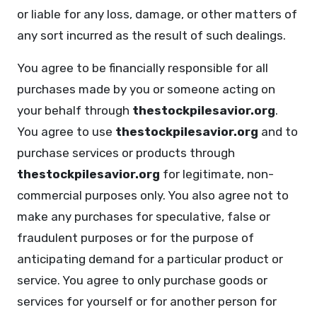
or liable for any loss, damage, or other matters of
any sort incurred as the result of such dealings.
You agree to be financially responsible for all
purchases made by you or someone acting on
your behalf through
thestockpilesavior.org
.
You agree to use
thestockpilesavior.org
and to
purchase services or products through
thestockpilesavior.org
for legitimate, non-
commercial purposes only. You also agree not to
make any purchases for speculative, false or
fraudulent purposes or for the purpose of
anticipating demand for a particular product or
service. You agree to only purchase goods or
services for yourself or for another person for