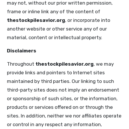
may not, without our prior written permission,
frame or inline link any of the content of
thestockpilesavior.org
, or incorporate into
another website or other service any of our
material, content or intellectual property.
Disclaimers
Throughout
thestockpilesavior.org
, we may
provide links and pointers to Internet sites
maintained by third parties. Our linking to such
third-party sites does not imply an endorsement
or sponsorship of such sites, or the information,
products or services offered on or through the
sites. In addition, neither we nor affiliates operate
or control in any respect any information,