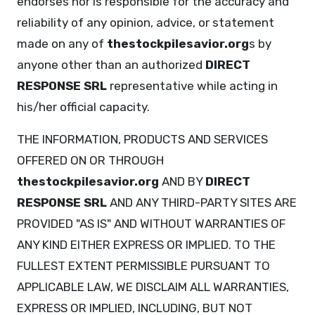
endorses nor is responsible for the accuracy and
reliability of any opinion, advice, or statement
made on any of
thestockpilesavior.org
s by
anyone other than an authorized
DIRECT
RESPONSE SRL
representative while acting in
his/her official capacity.
THE INFORMATION, PRODUCTS AND SERVICES
OFFERED ON OR THROUGH
thestockpilesavior.org
AND BY
DIRECT
RESPONSE SRL
AND ANY THIRD-PARTY SITES ARE
PROVIDED "AS IS" AND WITHOUT WARRANTIES OF
ANY KIND EITHER EXPRESS OR IMPLIED. TO THE
FULLEST EXTENT PERMISSIBLE PURSUANT TO
APPLICABLE LAW, WE DISCLAIM ALL WARRANTIES,
EXPRESS OR IMPLIED, INCLUDING, BUT NOT