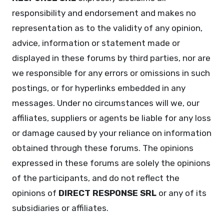
responsibility and endorsement and makes no
representation as to the validity of any opinion,
advice, information or statement made or
displayed in these forums by third parties, nor are
we responsible for any errors or omissions in such
postings, or for hyperlinks embedded in any
messages. Under no circumstances will we, our
affiliates, suppliers or agents be liable for any loss
or damage caused by your reliance on information
obtained through these forums. The opinions
expressed in these forums are solely the opinions
of the participants, and do not reflect the
opinions of
DIRECT RESPONSE SRL
or any of its
subsidiaries or affiliates.