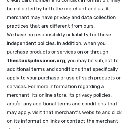
credit card number and contact information, may
be collected by both the merchant and us. A
merchant may have privacy and data collection
practices that are different from ours.
We have no responsibility or liability for these
independent policies. In addition, when you
purchase products or services on or through
thestockpilesavior.org
, you may be subject to
additional terms and conditions that specifically
apply to your purchase or use of such products or
services. For more information regarding a
merchant, its online store, its privacy policies,
and/or any additional terms and conditions that
may apply, visit that merchant's website and click
on its information links or contact the merchant