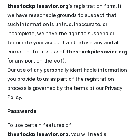
thestockpilesavior.org
's registration form. If
we have reasonable grounds to suspect that
such information is untrue, inaccurate, or
incomplete, we have the right to suspend or
terminate your account and refuse any and all
current or future use of
thestockpilesavior.org
(or any portion thereof).
Our use of any personally identifiable information
you provide to us as part of the registration
process is governed by the terms of our Privacy
Policy.
Passwords
To use certain features of
thestockpilesavior.org
, you will need a