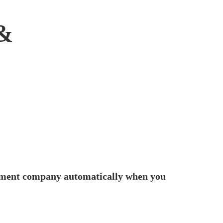
&
fillment company automatically when you