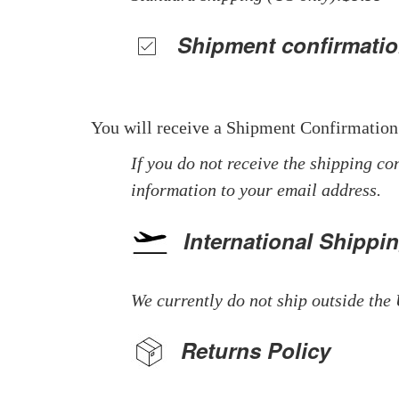
Shipment confirmatio
You will receive a Shipment Confirmation
If you do not receive the shipping co
information to your email address.
International Shippi
We currently do not ship outside the 
Returns Policy