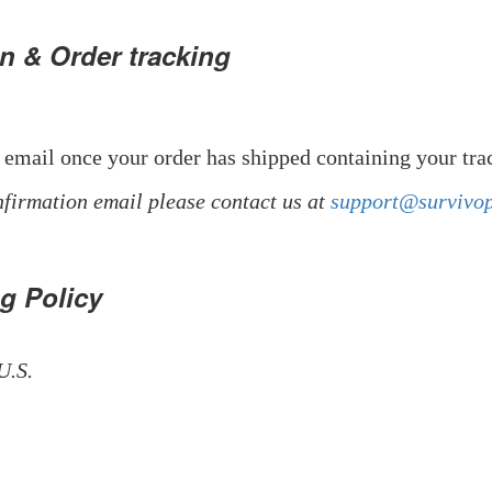
n & Order tracking
 email once your order has shipped containing your tr
nfirmation email please contact us at
support@survivo
ng Policy
U.S.