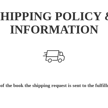
SHIPPING POLICY 
INFORMATION
 of the book the shipping request is sent to the ful