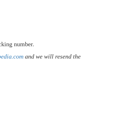
acking number.
pedia.com
and we will resend the