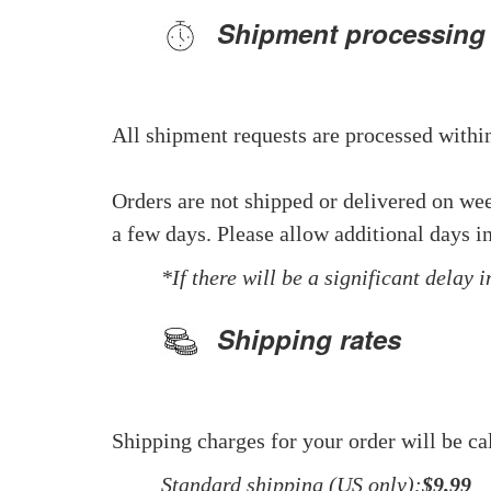
Shipment processing
All shipment requests are processed within
Orders are not shipped or delivered on we
a few days. Please allow additional days in
*If there will be a significant delay 
Shipping rates
Shipping charges for your order will be ca
Standard shipping (US only):
$9.99