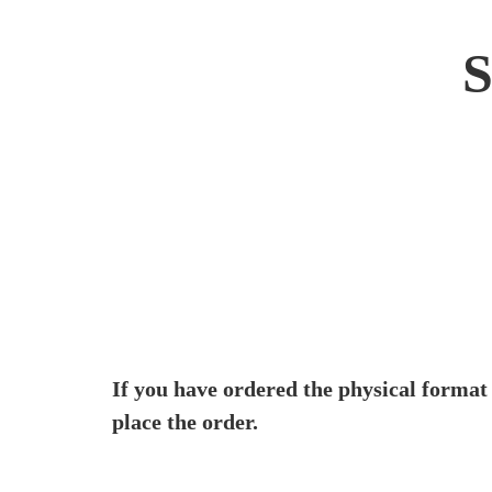
If you have ordered the physical format
place the order.