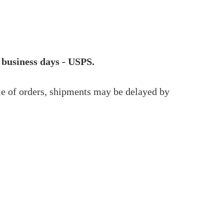
 business days - USPS.
me of orders, shipments may be delayed by