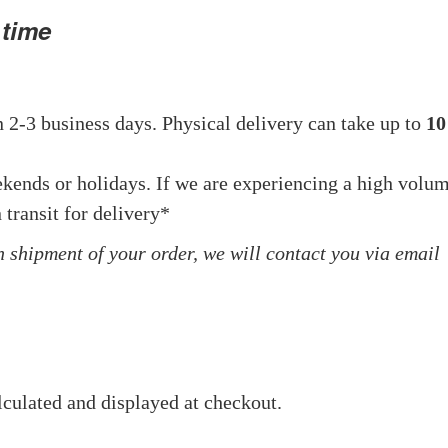
 time
 2-3 business days. Physical delivery can take up to
10
ekends or holidays. If we are experiencing a high volu
 transit for delivery*
in shipment of your order, we will contact you via email
lculated and displayed at checkout.