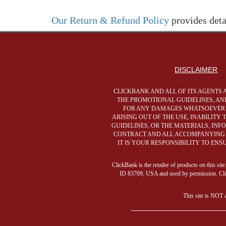
Our Return & Refund Policy
provides deta
DISCLAIMER
CLICKBANK AND ALL OF ITS AGENTS 
THE PROMOTIONAL GUIDELINES, AND
FOR ANY DAMAGES WHATSOEVER (I
ARISING OUT OF THE USE, INABILITY
GUIDELINES, OR THE MATERIALS, IN
CONTRACT AND ALL ACCOMPANYING C
IT IS YOUR RESPONSIBILITY TO EN
ClickBank is the retailer of products on this s
ID 83709, USA and used by permission. ClickB
This site is NOT 