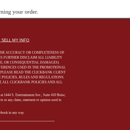
rning your order.
 SELL MY INFO
R THE ACCURACY OR COMPLETENESS OF
S FURTHER DISCLAIM ALL LIABILITY
IVE, OR CONSEQUENTIAL DAMAGES)
REFERENCES USED IN THE PROMOTIONAL
 PLEASE READ THE CLICKBANK CLIENT
POLICIES, RULES AND REGULATIONS.
, ALL CLICKBANK POLICIES AND ALL
 at 1444 S. Entertainment Ave., Suite 410 Boise,
ts or any claim, statement or opinion used in
cebook in any way.