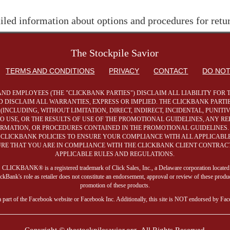
iled information about options and procedures for retu
The Stockpile Savior
TERMS AND CONDITIONS
PRIVACY
CONTACT
DO NOT
AND EMPLOYEES (THE "CLICKBANK PARTIES") DISCLAIM ALL LIABILITY FO
 DISCLAIM ALL WARRANTIES, EXPRESS OR IMPLIED. THE CLICKBANK PARTIE
NCLUDING, WITHOUT LIMITATION, DIRECT, INDIRECT, INCIDENTAL, PUNIT
 TO USE, OR THE RESULTS OF USE OF THE PROMOTIONAL GUIDELINES, ANY 
FORMATION, OR PROCEDURES CONTAINED IN THE PROMOTIONAL GUIDELINES.
LICKBANK POLICIES TO ENSURE YOUR COMPLIANCE WITH ALL APPLICABLE 
SURE THAT YOU ARE IN COMPLIANCE WITH THE CLICKBANK CLIENT CONTRACT
APPLICABLE RULES AND REGULATIONS.
ite. CLICKBANK® is a registered trademark of Click Sales, Inc., a Delaware corporation located
ank's role as retailer does not constitute an endorsement, approval or review of these produc
promotion of these products.
a part of the Facebook website or Facebook Inc. Additionally, this site is NOT endorsed by Fa