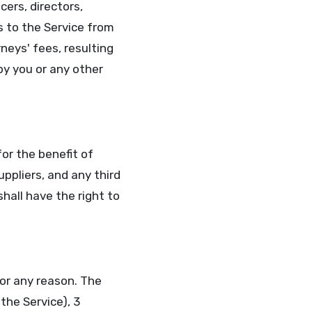
cers, directors,
s to the Service from
neys' fees, resulting
by you or any other
for the benefit of
uppliers, and any third
shall have the right to
or any reason. The
the Service), 3