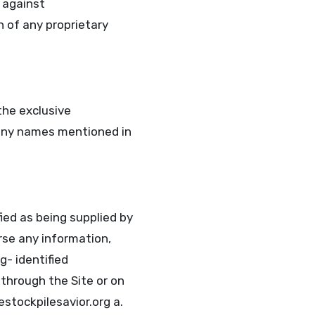
 against
n of any proprietary
the exclusive
pany names mentioned in
ied as being supplied by
rse any information,
g- identified
 through the Site or on
estockpilesavior.org a.