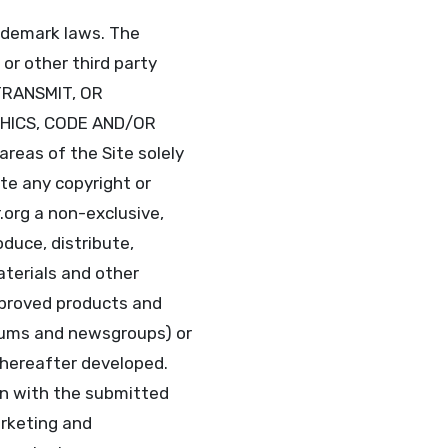
rademark laws. The
 or other third party
TRANSMIT, OR
PHICS, CODE AND/OR
reas of the Site solely
te any copyright or
.org a non-exclusive,
oduce, distribute,
aterials and other
improved products and
orums and newsgroups) or
 hereafter developed.
on with the submitted
arketing and