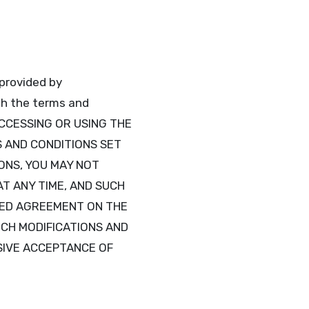
 provided by
ith the terms and
ACCESSING OR USING THE
S AND CONDITIONS SET
ONS, YOU MAY NOT
AT ANY TIME, AND SUCH
FIED AGREEMENT ON THE
UCH MODIFICATIONS AND
SIVE ACCEPTANCE OF