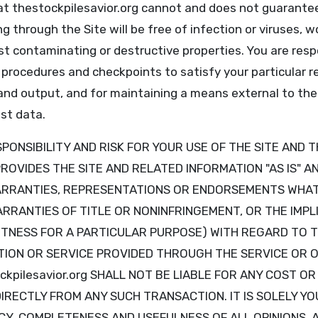
t thestockpilesavior.org cannot and does not guarantee 
g through the Site will be free of infection or viruses, 
t contaminating or destructive properties. You are resp
 procedures and checkpoints to satisfy your particular 
and output, and for maintaining a means external to the 
st data.
ONSIBILITY AND RISK FOR YOUR USE OF THE SITE AND T
g PROVIDES THE SITE AND RELATED INFORMATION "AS IS" 
ARRANTIES, REPRESENTATIONS OR ENDORSEMENTS WHAT
ARRANTIES OF TITLE OR NONINFRINGEMENT, OR THE IMPL
ITNESS FOR A PARTICULAR PURPOSE) WITH REGARD TO T
ION OR SERVICE PROVIDED THROUGH THE SERVICE OR O
ckpilesavior.org SHALL NOT BE LIABLE FOR ANY COST O
DIRECTLY FROM ANY SUCH TRANSACTION. IT IS SOLELY YO
Y, COMPLETENESS AND USEFULNESS OF ALL OPINIONS, A