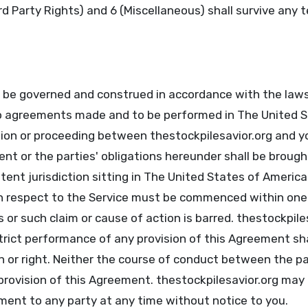
ird Party Rights) and 6 (Miscellaneous) shall survive any 
l be governed and construed in accordance with the law
to agreements made and to be performed in The United S
tion or proceeding between thestockpilesavior.org and y
t or the parties' obligations hereunder shall be brought
ent jurisdiction sitting in The United States of America
 respect to the Service must be commenced within one (
 or such claim or cause of action is barred. thestockpiles
strict performance of any provision of this Agreement sh
n or right. Neither the course of conduct between the pa
provision of this Agreement. thestockpilesavior.org may 
ment to any party at any time without notice to you.