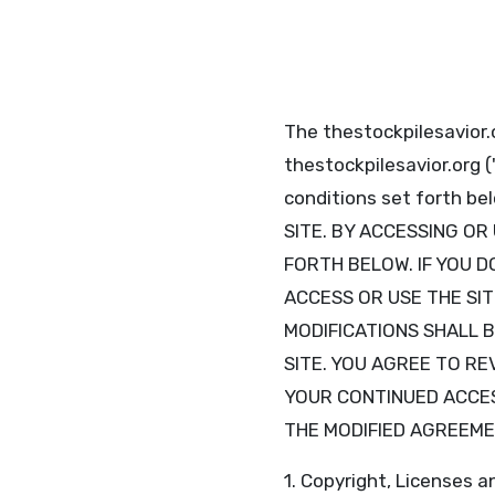
The thestockpilesavior.o
thestockpilesavior.org 
conditions set forth 
SITE. BY ACCESSING OR
FORTH BELOW. IF YOU D
ACCESS OR USE THE SIT
MODIFICATIONS SHALL 
SITE. YOU AGREE TO R
YOUR CONTINUED ACCES
THE MODIFIED AGREEME
1. Copyright, Licenses a