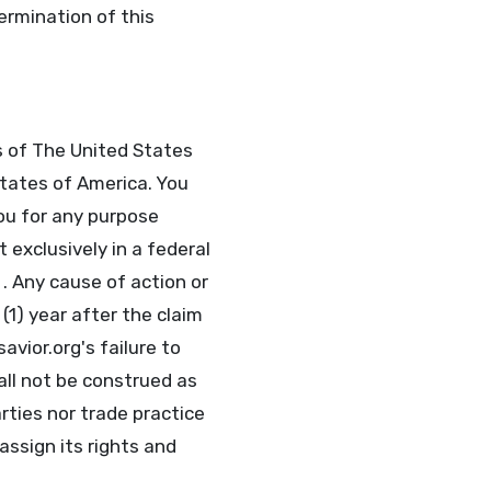
termination of this
s of The United States
tates of America. You
ou for any purpose
 exclusively in a federal
 . Any cause of action or
1) year after the claim
avior.org's failure to
all not be construed as
rties nor trade practice
assign its rights and