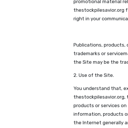
promotional material re
thestockpilesavior.org f
right in your communica
Publications, products, 
trademarks or servicem
the Site may be the tra
2. Use of the Site.
You understand that, exc
thestockpilesavior.org, 
products or services on 
information, products or
the Internet generally ar