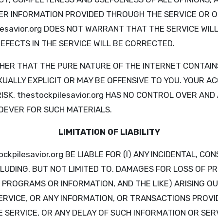
R INFORMATION PROVIDED THROUGH THE SERVICE OR O
lesavior.org DOES NOT WARRANT THAT THE SERVICE WI
EFECTS IN THE SERVICE WILL BE CORRECTED.
ER THAT THE PURE NATURE OF THE INTERNET CONTAIN
UALLY EXPLICIT OR MAY BE OFFENSIVE TO YOU. YOUR A
RISK. thestockpilesavior.org HAS NO CONTROL OVER AN
OEVER FOR SUCH MATERIALS.
LIMITATION OF LIABILITY
ockpilesavior.org BE LIABLE FOR (I) ANY INCIDENTAL, CO
LUDING, BUT NOT LIMITED TO, DAMAGES FOR LOSS OF PR
 PROGRAMS OR INFORMATION, AND THE LIKE) ARISING OU
SERVICE, OR ANY INFORMATION, OR TRANSACTIONS PROVI
ERVICE, OR ANY DELAY OF SUCH INFORMATION OR SERVI