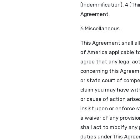
(Indemnification), 4 (Th
Agreement.
6.Miscellaneous.
This Agreement shall al
of America applicable 
agree that any legal ac
concerning this Agreemen
or state court of compet
claim you may have with
or cause of action arises
insist upon or enforce 
a waiver of any provisio
shall act to modify any 
duties under this Agree