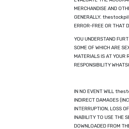
MERCHANDISE AND OTHE
GENERALLY. thestockpi
ERROR-FREE OR THAT D
YOU UNDERSTAND FURTH
SOME OF WHICH ARE SEX
MATERIALS IS AT YOUR 
RESPONSIBILITY WHATS
IN NO EVENT WILL thest
INDIRECT DAMAGES (INC
INTERRUPTION, LOSS OF
INABILITY TO USE THE 
DOWNLOADED FROM THE S