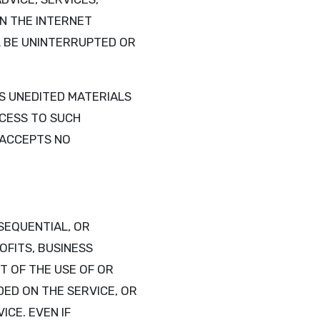
N THE INTERNET
LL BE UNINTERRUPTED OR
S UNEDITED MATERIALS
CCESS TO SUCH
D ACCEPTS NO
NSEQUENTIAL, OR
OFITS, BUSINESS
T OF THE USE OF OR
DED ON THE SERVICE, OR
CE. EVEN IF