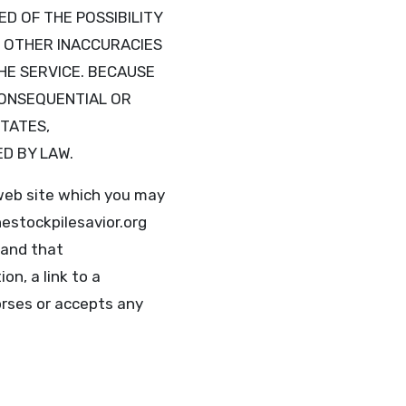
ED OF THE POSSIBILITY
R OTHER INACCURACIES
HE SERVICE. BECAUSE
CONSEQUENTIAL OR
STATES,
ED BY LAW.
web site which you may
estockpilesavior.org
 and that
on, a link to a
orses or accepts any