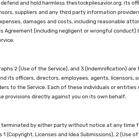
defend and hold harmless thestockpilesavior.org, its offi
sors, suppliers and any third party information provider
 expenses, damages and costs, including reasonable attor
his Agreement (including negligent or wrongful conduct) 
rvice.
aphs 2 (Use of the Service), and 3 (Indemnification) are 
nd its officers, directors, employees, agents, licensors, s
ers to the Service. Each of these individuals or entities 
 provisions directly against you on its own behalf.
erminated by either party without notice at any time f
 1 (Copyright, Licenses and Idea Submissions), 2 (Use of 