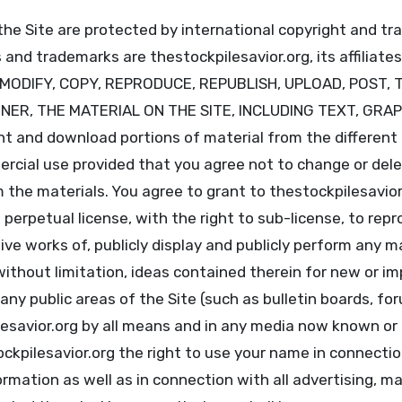
the Site are protected by international copyright and t
and trademarks are thestockpilesavior.org, its affiliates
T MODIFY, COPY, REPRODUCE, REPUBLISH, UPLOAD, POST, 
NNER, THE MATERIAL ON THE SITE, INCLUDING TEXT, GRA
 and download portions of material from the different a
cial use provided that you agree not to change or dele
 the materials. You agree to grant to thestockpilesavior
 perpetual license, with the right to sub-license, to repr
ive works of, publicly display and publicly perform any m
 without limitation, ideas contained therein for new or 
 any public areas of the Site (such as bulletin boards, f
lesavior.org by all means and in any media now known or
ockpilesavior.org the right to use your name in connecti
rmation as well as in connection with all advertising, m