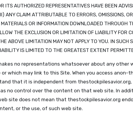
g OR ITS AUTHORIZED REPRESENTATIVES HAVE BEEN ADVIS
II) ANY CLAIM ATTRIBUTABLE TO ERRORS, OMISSIONS, O
R MATERIALS OR INFORMATION DOWNLOADED THROUGH T
LOW THE EXCLUSION OR LIMITATION OF LIABILITY FOR 
HE ABOVE LIMITATION MAY NOT APPLY TO YOU. IN SUCH 
 LIABILITY IS LIMITED TO THE GREATEST EXTENT PERMITT
 makes no representations whatsoever about any other 
 or which may link to this Site. When you access anon-th
tand that it is independent from thestockpilesavior.org,
as no control over the content on that web site. In additi
web site does not mean that thestockpilesavior.org end
ontent, or the use, of such web site.