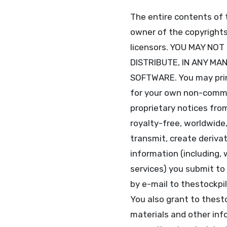
The entire contents of 
owner of the copyrights 
licensors. YOU MAY NO
DISTRIBUTE, IN ANY MA
SOFTWARE. You may print
for your own non-commer
proprietary notices from
royalty-free, worldwide,
transmit, create derivat
information (including,
services) you submit to
by e-mail to thestockpi
You also grant to thest
materials and other info