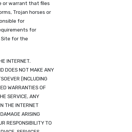
or warrant that files
worms, Trojan horses or
onsible for
requirements for
Site for the
HE INTERNET.
AND DOES NOT MAKE ANY
SOEVER (INCLUDING
IED WARRANTIES OF
HE SERVICE, ANY
N THE INTERNET
R DAMAGE ARISING
UR RESPONSIBILITY TO
DVICE, SERVICES,