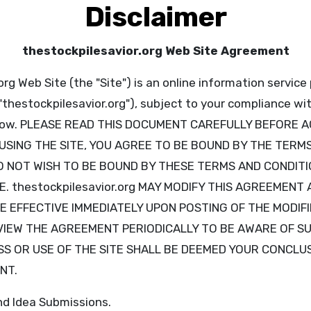
Disclaimer
thestockpilesavior.org Web Site Agreement
rg Web Site (the "Site") is an online information service
("thestockpilesavior.org"), subject to your compliance w
below. PLEASE READ THIS DOCUMENT CAREFULLY BEFORE 
 USING THE SITE, YOU AGREE TO BE BOUND BY THE TERM
O NOT WISH TO BE BOUND BY THESE TERMS AND CONDITI
E. thestockpilesavior.org MAY MODIFY THIS AGREEMENT 
BE EFFECTIVE IMMEDIATELY UPON POSTING OF THE MODI
EVIEW THE AGREEMENT PERIODICALLY TO BE AWARE OF S
S OR USE OF THE SITE SHALL BE DEEMED YOUR CONCLU
NT.
nd Idea Submissions.