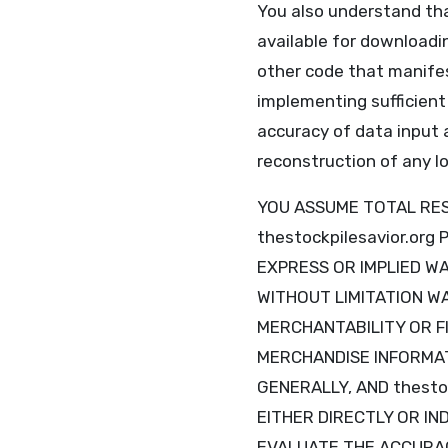
You also understand tha
available for downloadin
other code that manifes
implementing sufficient
accuracy of data input 
reconstruction of any lo
YOU ASSUME TOTAL RESP
thestockpilesavior.or
EXPRESS OR IMPLIED W
WITHOUT LIMITATION W
MERCHANTABILITY OR F
MERCHANDISE INFORMAT
GENERALLY, AND thesto
EITHER DIRECTLY OR IN
EVALUATE THE ACCURAC