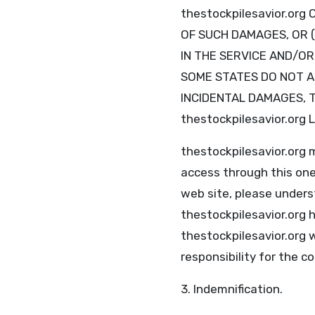
thestockpilesavior.or
OF SUCH DAMAGES, OR (
IN THE SERVICE AND/O
SOME STATES DO NOT AL
INCIDENTAL DAMAGES, T
thestockpilesavior.org
thestockpilesavior.org
access through this one
web site, please unders
thestockpilesavior.org h
thestockpilesavior.org 
responsibility for the c
3. Indemnification.