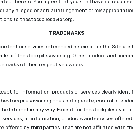
lated thereto. You agree that you shall have no recourse
or any alleged or actual infringement or misappropriatio
tions to thestockpilesavior.org.
TRADEMARKS
content or services referenced herein or on the Site are 
arks of thestockpilesavior.org. Other product and com
demarks of their respective owners.
ept for information, products or services clearly identif
thestockpilesavior.org does not operate, control or endo
the Internet in any way. Except for thestockpilesavior.or
 services, all information, products and services offered
e offered by third parties, that are not affiliated with th