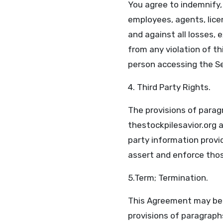
You agree to indemnify, 
employees, agents, licen
and against all losses,
from any violation of t
person accessing the Se
4. Third Party Rights.
The provisions of paragr
thestockpilesavior.org a
party information provid
assert and enforce those
5.Term; Termination.
This Agreement may be t
provisions of paragraphs